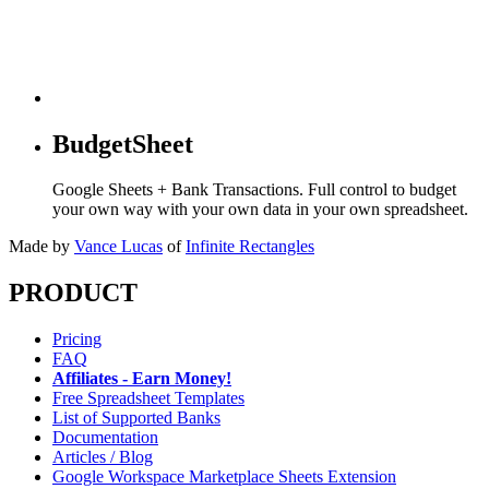
BudgetSheet
Google Sheets + Bank Transactions. Full control to budget
your own way with your own data in your own spreadsheet.
Made by
Vance Lucas
of
Infinite Rectangles
PRODUCT
Pricing
FAQ
Affiliates - Earn Money!
Free Spreadsheet Templates
List of Supported Banks
Documentation
Articles / Blog
Google Workspace Marketplace Sheets Extension