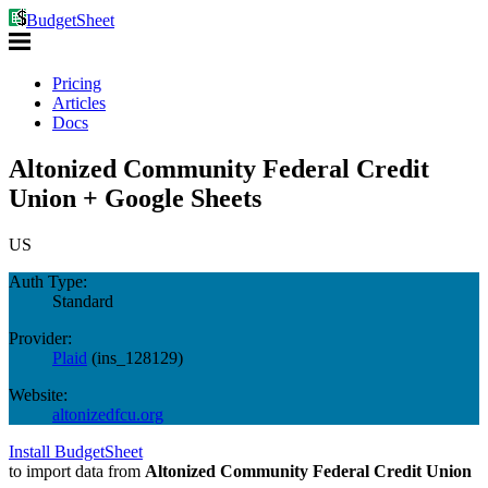
BudgetSheet
Pricing
Articles
Docs
Altonized Community Federal Credit
Union + Google Sheets
US
Auth Type:
Standard
Provider:
Plaid
(
ins_128129
)
Website:
altonizedfcu.org
Install BudgetSheet
to import data from
Altonized Community Federal Credit Union