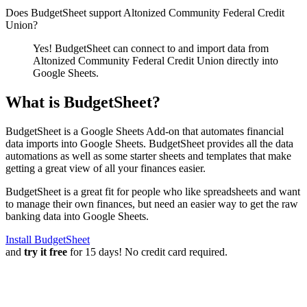
Does BudgetSheet support
Altonized Community Federal Credit
Union
?
Yes! BudgetSheet can connect to and import data from
Altonized Community Federal Credit Union
directly into
Google Sheets.
What is BudgetSheet?
BudgetSheet is a Google Sheets Add-on that automates financial
data imports into Google Sheets. BudgetSheet provides all the data
automations as well as some starter sheets and templates that make
getting a great view of all your finances easier.
BudgetSheet is a great fit for people who like spreadsheets and want
to manage their own finances, but need an easier way to get the raw
banking data into Google Sheets.
Install BudgetSheet
and
try it free
for 15 days! No credit card required.