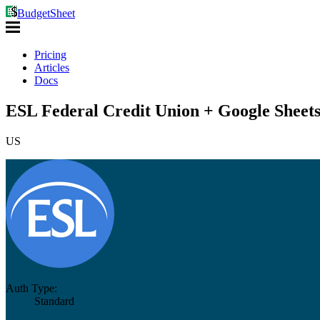
BudgetSheet
Pricing
Articles
Docs
ESL Federal Credit Union + Google Sheet
US
Auth Type:
Standard