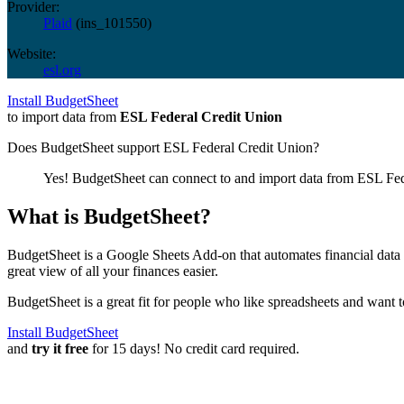
Provider:
Plaid
(
ins_101550
)
Website:
esl.org
Install BudgetSheet
to import data from
ESL Federal Credit Union
Does BudgetSheet support
ESL Federal Credit Union
?
Yes! BudgetSheet can connect to and import data from
ESL Fed
What is BudgetSheet?
BudgetSheet is a Google Sheets Add-on that automates financial data i
great view of all your finances easier.
BudgetSheet is a great fit for people who like spreadsheets and want 
Install BudgetSheet
and
try it free
for 15 days! No credit card required.