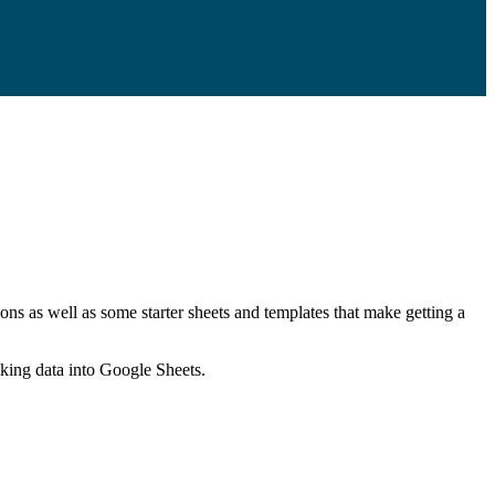
ns as well as some starter sheets and templates that make getting a
nking data into Google Sheets.