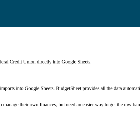
eral Credit Union
directly into Google Sheets.
mports into Google Sheets. BudgetSheet provides all the data automatio
to manage their own finances, but need an easier way to get the raw ba