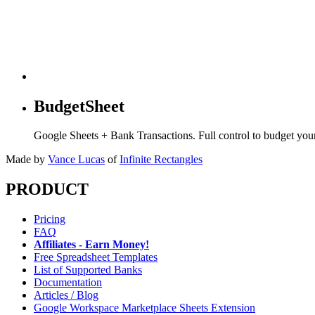
BudgetSheet
Google Sheets + Bank Transactions. Full control to budget yo
Made by
Vance Lucas
of
Infinite Rectangles
PRODUCT
Pricing
FAQ
Affiliates - Earn Money!
Free Spreadsheet Templates
List of Supported Banks
Documentation
Articles / Blog
Google Workspace Marketplace Sheets Extension