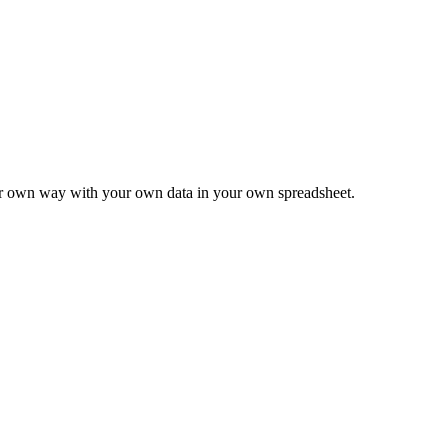
ur own way with your own data in your own spreadsheet.