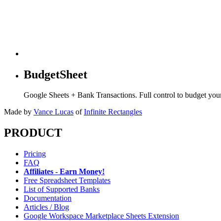
BudgetSheet
Google Sheets + Bank Transactions. Full control to budget yo
Made by
Vance Lucas
of
Infinite Rectangles
PRODUCT
Pricing
FAQ
Affiliates - Earn Money!
Free Spreadsheet Templates
List of Supported Banks
Documentation
Articles / Blog
Google Workspace Marketplace Sheets Extension