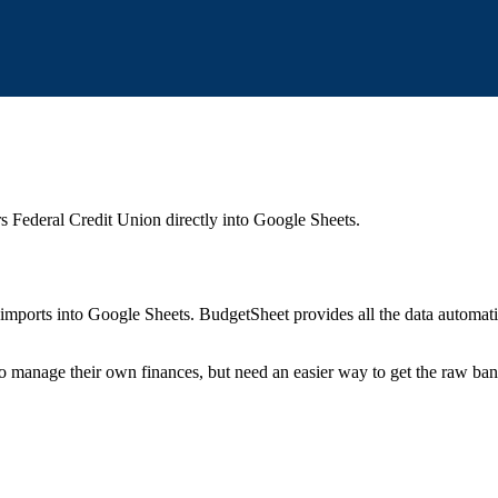
s Federal Credit Union
directly into Google Sheets.
mports into Google Sheets. BudgetSheet provides all the data automatio
to manage their own finances, but need an easier way to get the raw ba