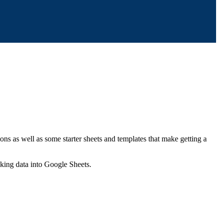
ns as well as some starter sheets and templates that make getting a
nking data into Google Sheets.