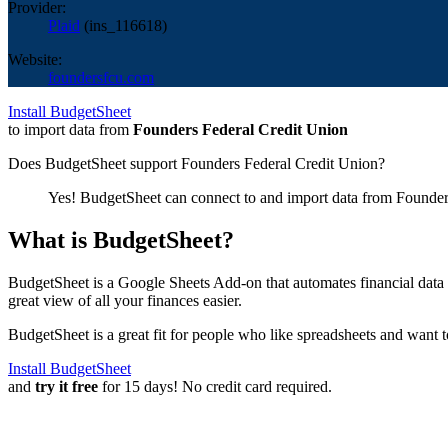
Provider:
Plaid
(
ins_116618
)
Website:
foundersfcu.com
Install BudgetSheet
to import data from
Founders Federal Credit Union
Does BudgetSheet support
Founders Federal Credit Union
?
Yes! BudgetSheet can connect to and import data from
Founder
What is BudgetSheet?
BudgetSheet is a Google Sheets Add-on that automates financial data i
great view of all your finances easier.
BudgetSheet is a great fit for people who like spreadsheets and want 
Install BudgetSheet
and
try it free
for 15 days! No credit card required.