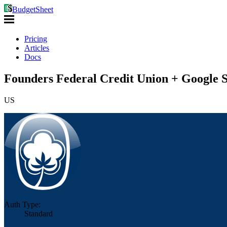
BudgetSheet
Pricing
Articles
Docs
Founders Federal Credit Union + Google S
US
Auth Type:
Standard