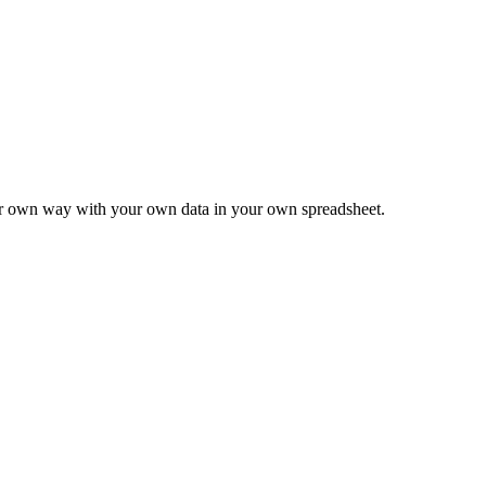
ur own way with your own data in your own spreadsheet.