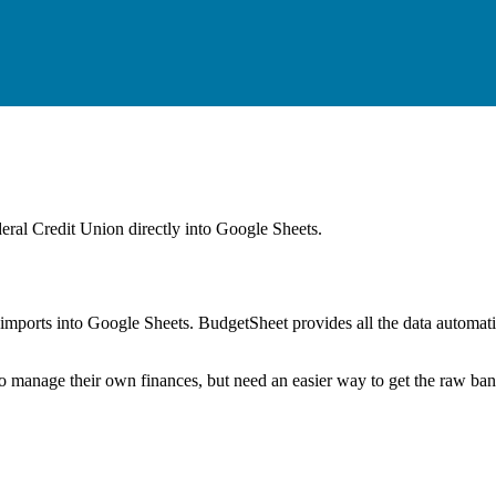
eral Credit Union
directly into Google Sheets.
mports into Google Sheets. BudgetSheet provides all the data automatio
to manage their own finances, but need an easier way to get the raw ba