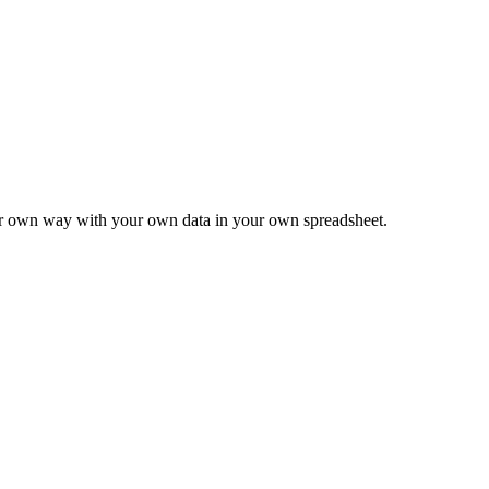
ur own way with your own data in your own spreadsheet.