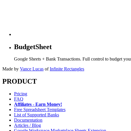
BudgetSheet
Google Sheets + Bank Transactions. Full control to budget yo
Made by
Vance Lucas
of
Infinite Rectangles
PRODUCT
Pricing
FAQ
Affiliates - Earn Money!
Free Spreadsheet Templates
List of Supported Banks
Documentation
Articles / Blog
Google Workspace Marketplace Sheets Extension