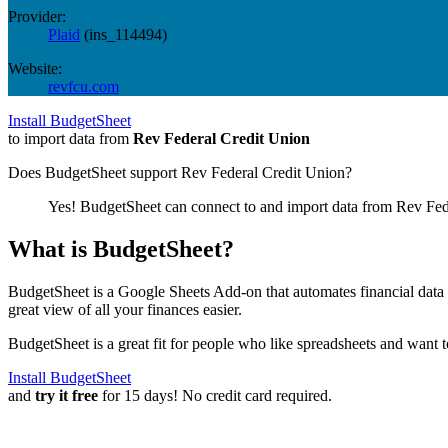
Provider:
Plaid
(
ins_114494
)
Website:
revfcu.com
Install BudgetSheet
to import data from
Rev Federal Credit Union
Does BudgetSheet support
Rev Federal Credit Union
?
Yes! BudgetSheet can connect to and import data from
Rev Fed
What is BudgetSheet?
BudgetSheet is a Google Sheets Add-on that automates financial data i
great view of all your finances easier.
BudgetSheet is a great fit for people who like spreadsheets and want 
Install BudgetSheet
and
try it free
for 15 days! No credit card required.