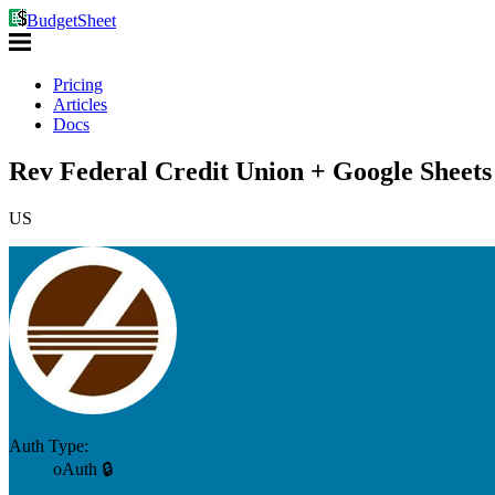
BudgetSheet
Pricing
Articles
Docs
Rev Federal Credit Union + Google Sheets
US
Auth Type:
oAuth 🔒