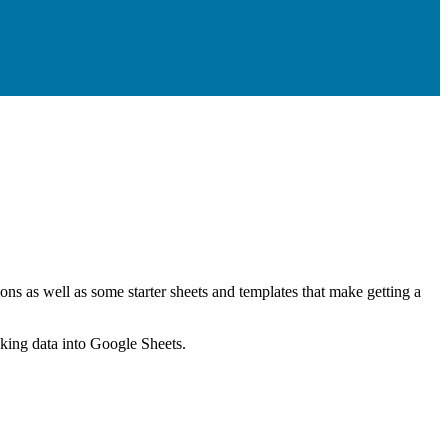
ns as well as some starter sheets and templates that make getting a
nking data into Google Sheets.