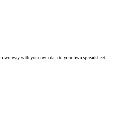
ur own way with your own data in your own spreadsheet.