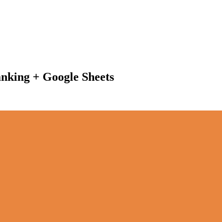
anking + Google Sheets