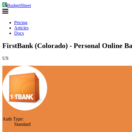
BudgetSheet
Pricing
Articles
Docs
FirstBank (Colorado) - Personal Online B
US
Auth Type:
Standard