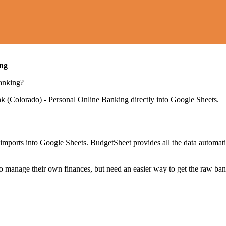
ing
anking
?
nk (Colorado) - Personal Online Banking
directly into Google Sheets.
mports into Google Sheets. BudgetSheet provides all the data automatio
to manage their own finances, but need an easier way to get the raw ba