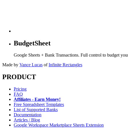
BudgetSheet
Google Sheets + Bank Transactions. Full control to budget yo
Made by
Vance Lucas
of
Infinite Rectangles
PRODUCT
Pricing
FAQ
Affiliates - Earn Money!
Free Spreadsheet Templates
List of Supported Banks
Documentation
Articles / Blog
Google Workspace Marketplace Sheets Extension