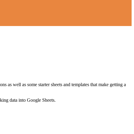
ns as well as some starter sheets and templates that make getting a
nking data into Google Sheets.