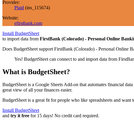
Provider:
Plaid
(
ins_115674
)
Website:
efirstbank.com
Install BudgetSheet
to import data from
FirstBank (Colorado) - Personal Online Bank
Does BudgetSheet support
FirstBank (Colorado) - Personal Online B
Yes! BudgetSheet can connect to and import data from
FirstBa
What is BudgetSheet?
BudgetSheet is a Google Sheets Add-on that automates financial data i
great view of all your finances easier.
BudgetSheet is a great fit for people who like spreadsheets and want 
Install BudgetSheet
and
try it free
for 15 days! No credit card required.