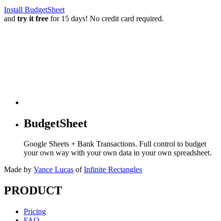
Install BudgetSheet
and
try it free
for 15 days! No credit card required.
BudgetSheet
Google Sheets + Bank Transactions. Full control to budget
your own way with your own data in your own spreadsheet.
Made by
Vance Lucas
of
Infinite Rectangles
PRODUCT
Pricing
FAQ