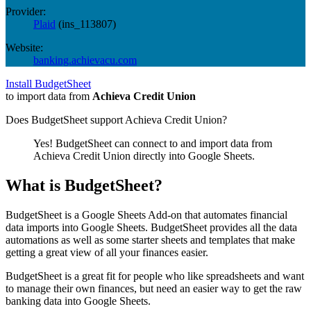
Provider:
Plaid
(
ins_113807
)
Website:
banking.achievacu.com
Install BudgetSheet
to import data from
Achieva Credit Union
Does BudgetSheet support
Achieva Credit Union
?
Yes! BudgetSheet can connect to and import data from
Achieva Credit Union
directly into Google Sheets.
What is BudgetSheet?
BudgetSheet is a Google Sheets Add-on that automates financial
data imports into Google Sheets. BudgetSheet provides all the data
automations as well as some starter sheets and templates that make
getting a great view of all your finances easier.
BudgetSheet is a great fit for people who like spreadsheets and want
to manage their own finances, but need an easier way to get the raw
banking data into Google Sheets.