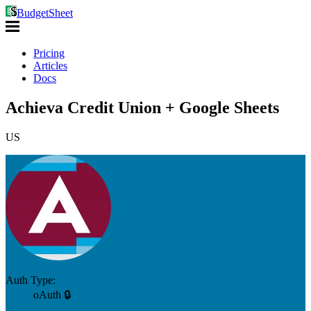
BudgetSheet
Pricing
Articles
Docs
Achieva Credit Union + Google Sheets
US
Auth Type:
oAuth 🔒