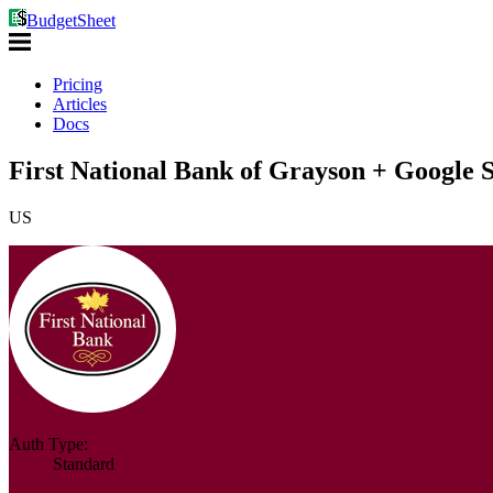
BudgetSheet
Pricing
Articles
Docs
First National Bank of Grayson + Google 
US
Auth Type:
Standard