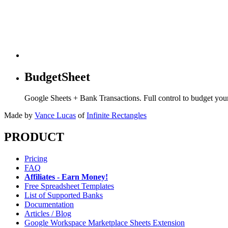
BudgetSheet
Google Sheets + Bank Transactions. Full control to budget yo
Made by
Vance Lucas
of
Infinite Rectangles
PRODUCT
Pricing
FAQ
Affiliates - Earn Money!
Free Spreadsheet Templates
List of Supported Banks
Documentation
Articles / Blog
Google Workspace Marketplace Sheets Extension