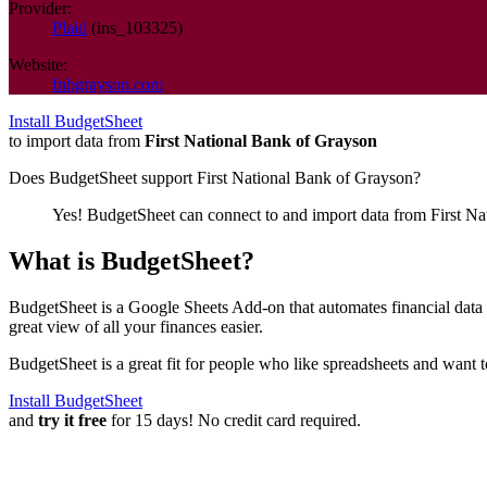
Provider:
Plaid
(
ins_103325
)
Website:
fnbgrayson.com
Install BudgetSheet
to import data from
First National Bank of Grayson
Does BudgetSheet support
First National Bank of Grayson
?
Yes! BudgetSheet can connect to and import data from
First N
What is BudgetSheet?
BudgetSheet is a Google Sheets Add-on that automates financial data i
great view of all your finances easier.
BudgetSheet is a great fit for people who like spreadsheets and want 
Install BudgetSheet
and
try it free
for 15 days! No credit card required.