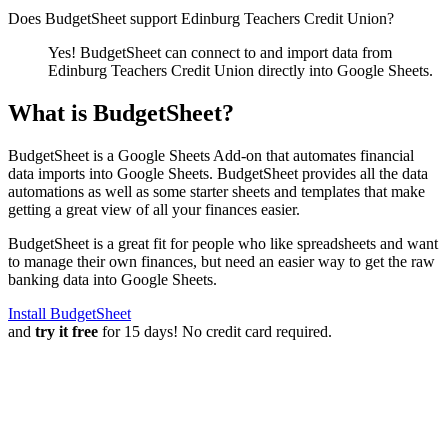
Does BudgetSheet support
Edinburg Teachers Credit Union
?
Yes! BudgetSheet can connect to and import data from
Edinburg Teachers Credit Union
directly into Google Sheets.
What is BudgetSheet?
BudgetSheet is a Google Sheets Add-on that automates financial
data imports into Google Sheets. BudgetSheet provides all the data
automations as well as some starter sheets and templates that make
getting a great view of all your finances easier.
BudgetSheet is a great fit for people who like spreadsheets and want
to manage their own finances, but need an easier way to get the raw
banking data into Google Sheets.
Install BudgetSheet
and
try it free
for 15 days! No credit card required.