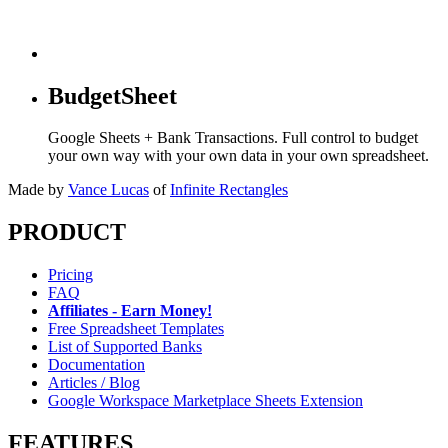
BudgetSheet
Google Sheets + Bank Transactions. Full control to budget
your own way with your own data in your own spreadsheet.
Made by
Vance Lucas
of
Infinite Rectangles
PRODUCT
Pricing
FAQ
Affiliates - Earn Money!
Free Spreadsheet Templates
List of Supported Banks
Documentation
Articles / Blog
Google Workspace Marketplace Sheets Extension
FEATURES