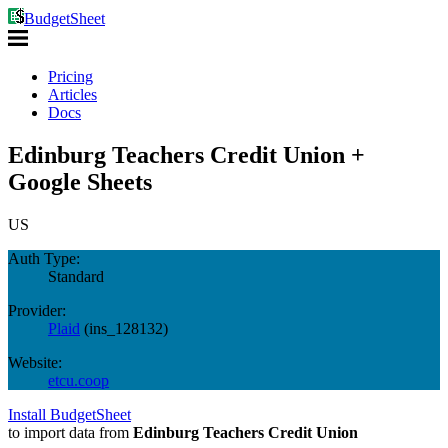
BudgetSheet
Pricing
Articles
Docs
Edinburg Teachers Credit Union +
Google Sheets
US
Auth Type:
Standard
Provider:
Plaid
(
ins_128132
)
Website:
etcu.coop
Install BudgetSheet
to import data from
Edinburg Teachers Credit Union