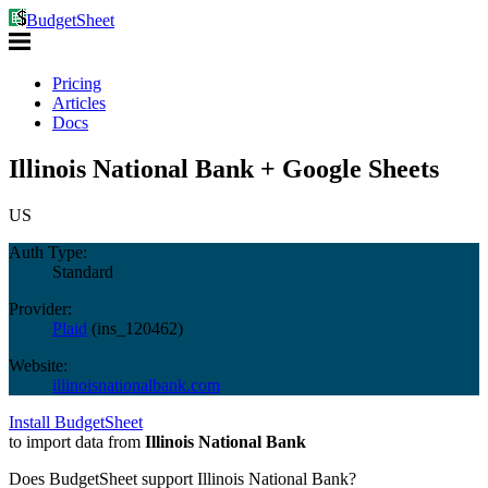
BudgetSheet
Pricing
Articles
Docs
Illinois National Bank + Google Sheets
US
Auth Type:
Standard
Provider:
Plaid
(
ins_120462
)
Website:
illinoisnationalbank.com
Install BudgetSheet
to import data from
Illinois National Bank
Does BudgetSheet support
Illinois National Bank
?