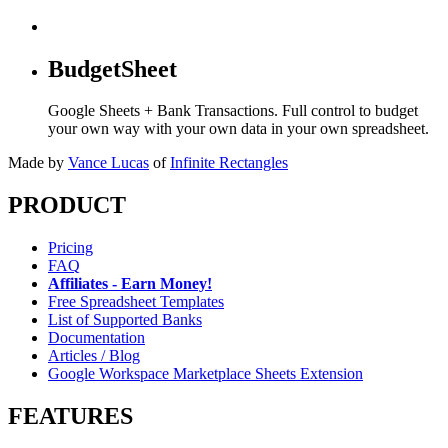
BudgetSheet
Google Sheets + Bank Transactions. Full control to budget
your own way with your own data in your own spreadsheet.
Made by
Vance Lucas
of
Infinite Rectangles
PRODUCT
Pricing
FAQ
Affiliates - Earn Money!
Free Spreadsheet Templates
List of Supported Banks
Documentation
Articles / Blog
Google Workspace Marketplace Sheets Extension
FEATURES