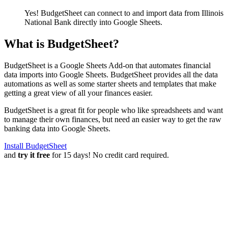
Yes! BudgetSheet can connect to and import data from
Illinois
National Bank
directly into Google Sheets.
What is BudgetSheet?
BudgetSheet is a Google Sheets Add-on that automates financial
data imports into Google Sheets. BudgetSheet provides all the data
automations as well as some starter sheets and templates that make
getting a great view of all your finances easier.
BudgetSheet is a great fit for people who like spreadsheets and want
to manage their own finances, but need an easier way to get the raw
banking data into Google Sheets.
Install BudgetSheet
and
try it free
for 15 days! No credit card required.