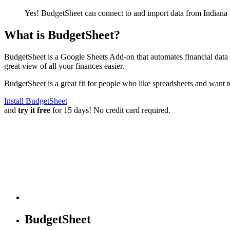
Yes! BudgetSheet can connect to and import data from
Indiana
What is BudgetSheet?
BudgetSheet is a Google Sheets Add-on that automates financial data i
great view of all your finances easier.
BudgetSheet is a great fit for people who like spreadsheets and want 
Install BudgetSheet
and
try it free
for 15 days! No credit card required.
BudgetSheet