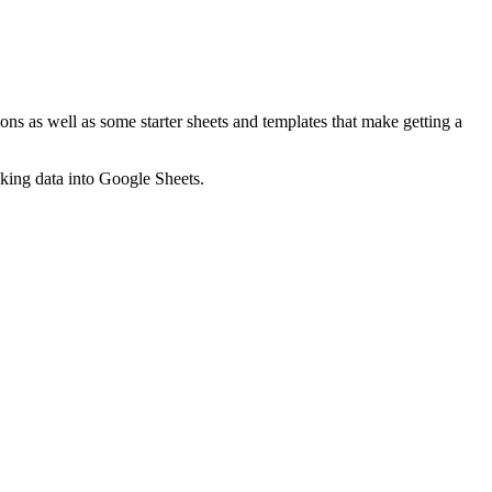
ns as well as some starter sheets and templates that make getting a
nking data into Google Sheets.