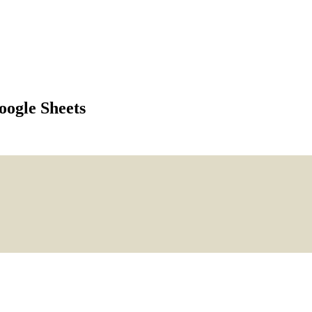
ogle Sheets