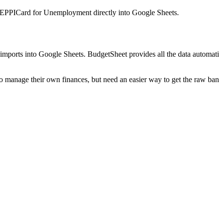
 EPPICard for Unemployment
directly into Google Sheets.
mports into Google Sheets. BudgetSheet provides all the data automatio
to manage their own finances, but need an easier way to get the raw ba