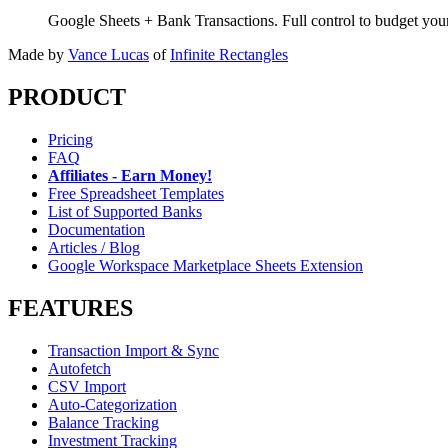
Google Sheets + Bank Transactions. Full control to budget yo
Made by
Vance Lucas
of
Infinite Rectangles
PRODUCT
Pricing
FAQ
Affiliates - Earn Money!
Free Spreadsheet Templates
List of Supported Banks
Documentation
Articles / Blog
Google Workspace Marketplace Sheets Extension
FEATURES
Transaction Import & Sync
Autofetch
CSV Import
Auto-Categorization
Balance Tracking
Investment Tracking