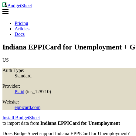
BudgetSheet
Pricing
Articles
Docs
Indiana EPPICard for Unemployment + Go
US
Auth Type:
Standard
Provider:
Plaid
(
ins_128710
)
Website:
eppicard.com
Install BudgetSheet
to import data from
Indiana EPPICard for Unemployment
Does BudgetSheet support
Indiana EPPICard for Unemployment
?