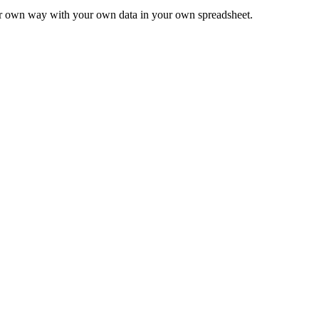
ur own way with your own data in your own spreadsheet.