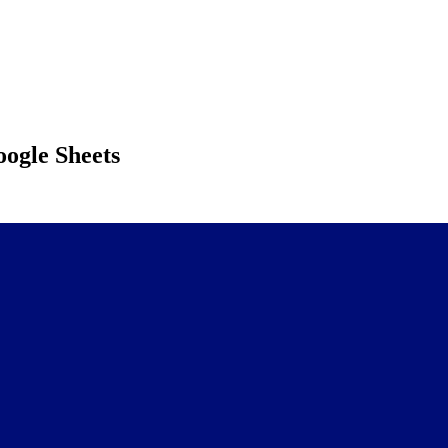
ogle Sheets