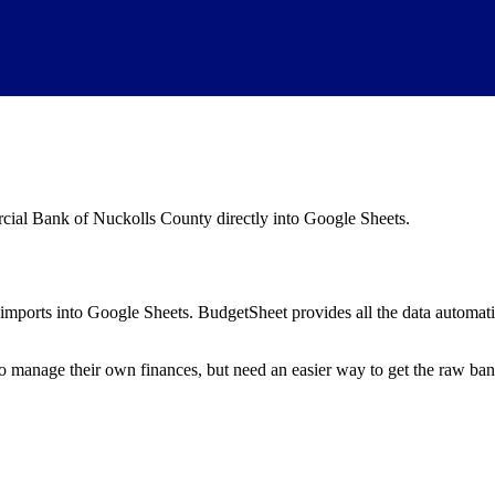
ial Bank of Nuckolls County
directly into Google Sheets.
mports into Google Sheets. BudgetSheet provides all the data automatio
to manage their own finances, but need an easier way to get the raw ba