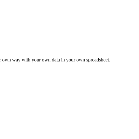
ur own way with your own data in your own spreadsheet.