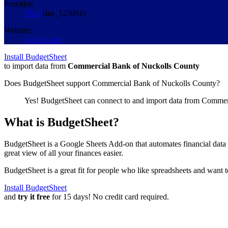
Provider:
Plaid
(
ins_123091
)
Website:
gotocb.com
Install BudgetSheet
to import data from
Commercial Bank of Nuckolls County
Does BudgetSheet support
Commercial Bank of Nuckolls County
?
Yes! BudgetSheet can connect to and import data from
Commerc
What is BudgetSheet?
BudgetSheet is a Google Sheets Add-on that automates financial data i
great view of all your finances easier.
BudgetSheet is a great fit for people who like spreadsheets and want 
Install BudgetSheet
and
try it free
for 15 days! No credit card required.