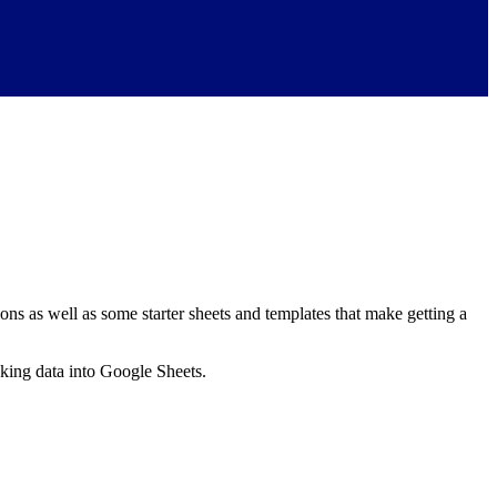
ns as well as some starter sheets and templates that make getting a
nking data into Google Sheets.