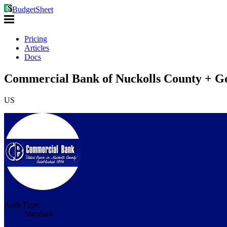
BudgetSheet
Pricing
Articles
Docs
Commercial Bank of Nuckolls County + Go
US
Auth Type:
Standard