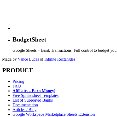
BudgetSheet
Google Sheets + Bank Transactions. Full control to budget yo
Made by
Vance Lucas
of
Infinite Rectangles
PRODUCT
Pricing
FAQ
Affiliates - Earn Money!
Free Spreadsheet Templates
List of Supported Banks
Documentation
Articles / Blog
Google Workspace Marketplace Sheets Extension