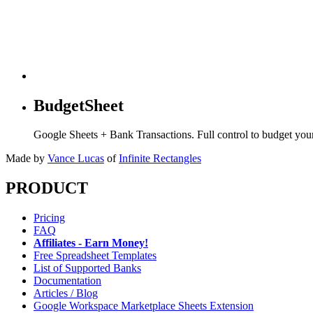
BudgetSheet
Google Sheets + Bank Transactions. Full control to budget yo
Made by
Vance Lucas
of
Infinite Rectangles
PRODUCT
Pricing
FAQ
Affiliates - Earn Money!
Free Spreadsheet Templates
List of Supported Banks
Documentation
Articles / Blog
Google Workspace Marketplace Sheets Extension