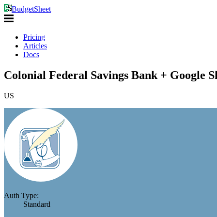
BudgetSheet
Pricing
Articles
Docs
Colonial Federal Savings Bank + Google S
US
Auth Type:
Standard