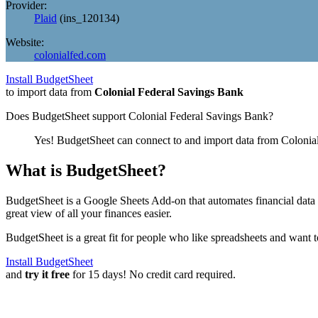
Provider:
Plaid
(
ins_120134
)
Website:
colonialfed.com
Install BudgetSheet
to import data from
Colonial Federal Savings Bank
Does BudgetSheet support
Colonial Federal Savings Bank
?
Yes! BudgetSheet can connect to and import data from
Colonia
What is BudgetSheet?
BudgetSheet is a Google Sheets Add-on that automates financial data i
great view of all your finances easier.
BudgetSheet is a great fit for people who like spreadsheets and want 
Install BudgetSheet
and
try it free
for 15 days! No credit card required.