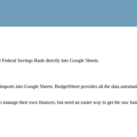
l Federal Savings Bank
directly into Google Sheets.
mports into Google Sheets. BudgetSheet provides all the data automatio
to manage their own finances, but need an easier way to get the raw ba