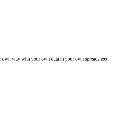
ur own way with your own data in your own spreadsheet.