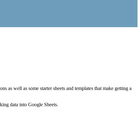
ns as well as some starter sheets and templates that make getting a
nking data into Google Sheets.