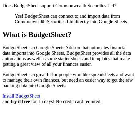
Does BudgetSheet support
Commonwealth Securities Ltd
?
Yes! BudgetSheet can connect to and import data from
Commonwealth Securities Ltd
directly into Google Sheets.
What is BudgetSheet?
BudgetSheet is a Google Sheets Add-on that automates financial
data imports into Google Sheets. BudgetSheet provides all the data
automations as well as some starter sheets and templates that make
getting a great view of all your finances easier.
BudgetSheet is a great fit for people who like spreadsheets and want
to manage their own finances, but need an easier way to get the raw
banking data into Google Sheets.
Install BudgetSheet
and
try it free
for 15 days! No credit card required.