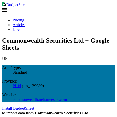
BudgetSheet
Pricing
Articles
Docs
Commonwealth Securities Ltd + Google
Sheets
US
Auth Type:
Standard
Provider:
Plaid
(
ins_129989
)
Website:
commonwealth.netxinvestor.com
Install BudgetSheet
to import data from
Commonwealth Securities Ltd