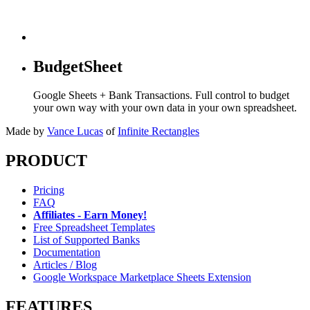
BudgetSheet
Google Sheets + Bank Transactions. Full control to budget
your own way with your own data in your own spreadsheet.
Made by
Vance Lucas
of
Infinite Rectangles
PRODUCT
Pricing
FAQ
Affiliates - Earn Money!
Free Spreadsheet Templates
List of Supported Banks
Documentation
Articles / Blog
Google Workspace Marketplace Sheets Extension
FEATURES