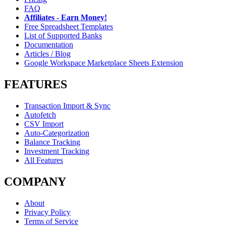
FAQ
Affiliates - Earn Money!
Free Spreadsheet Templates
List of Supported Banks
Documentation
Articles / Blog
Google Workspace Marketplace Sheets Extension
FEATURES
Transaction Import & Sync
Autofetch
CSV Import
Auto-Categorization
Balance Tracking
Investment Tracking
All Features
COMPANY
About
Privacy Policy
Terms of Service