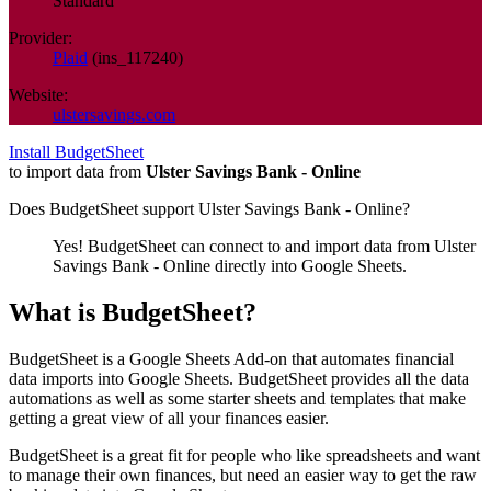
Standard
Provider:
Plaid
(
ins_117240
)
Website:
ulstersavings.com
Install BudgetSheet
to import data from
Ulster Savings Bank - Online
Does BudgetSheet support
Ulster Savings Bank - Online
?
Yes! BudgetSheet can connect to and import data from
Ulster
Savings Bank - Online
directly into Google Sheets.
What is BudgetSheet?
BudgetSheet is a Google Sheets Add-on that automates financial
data imports into Google Sheets. BudgetSheet provides all the data
automations as well as some starter sheets and templates that make
getting a great view of all your finances easier.
BudgetSheet is a great fit for people who like spreadsheets and want
to manage their own finances, but need an easier way to get the raw