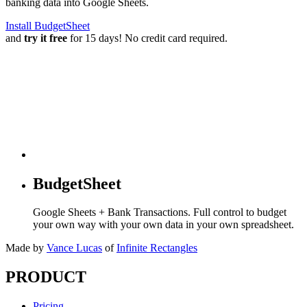
banking data into Google Sheets.
Install BudgetSheet
and
try it free
for 15 days! No credit card required.
BudgetSheet
Google Sheets + Bank Transactions. Full control to budget
your own way with your own data in your own spreadsheet.
Made by
Vance Lucas
of
Infinite Rectangles
PRODUCT
Pricing