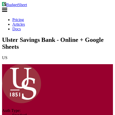
BudgetSheet
Pricing
Articles
Docs
Ulster Savings Bank - Online + Google
Sheets
US
Auth Type: