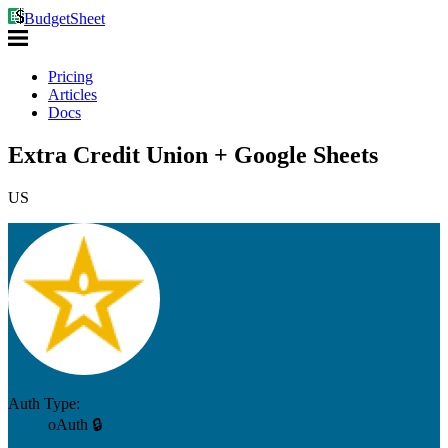
BudgetSheet
Pricing
Articles
Docs
Extra Credit Union + Google Sheets
US
Auth Type:
oAuth 🔒