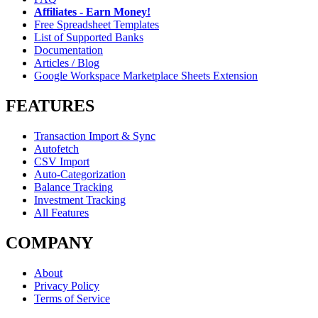
Affiliates - Earn Money!
Free Spreadsheet Templates
List of Supported Banks
Documentation
Articles / Blog
Google Workspace Marketplace Sheets Extension
FEATURES
Transaction Import & Sync
Autofetch
CSV Import
Auto-Categorization
Balance Tracking
Investment Tracking
All Features
COMPANY
About
Privacy Policy
Terms of Service