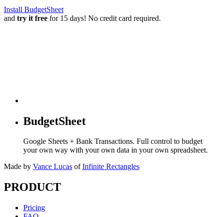
Install BudgetSheet
and
try it free
for 15 days! No credit card required.
BudgetSheet
Google Sheets + Bank Transactions. Full control to budget
your own way with your own data in your own spreadsheet.
Made by
Vance Lucas
of
Infinite Rectangles
PRODUCT
Pricing
FAQ