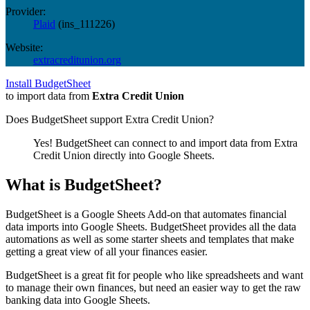
Provider:
Plaid
(
ins_111226
)
Website:
extracreditunion.org
Install BudgetSheet
to import data from
Extra Credit Union
Does BudgetSheet support
Extra Credit Union
?
Yes! BudgetSheet can connect to and import data from
Extra
Credit Union
directly into Google Sheets.
What is BudgetSheet?
BudgetSheet is a Google Sheets Add-on that automates financial
data imports into Google Sheets. BudgetSheet provides all the data
automations as well as some starter sheets and templates that make
getting a great view of all your finances easier.
BudgetSheet is a great fit for people who like spreadsheets and want
to manage their own finances, but need an easier way to get the raw
banking data into Google Sheets.