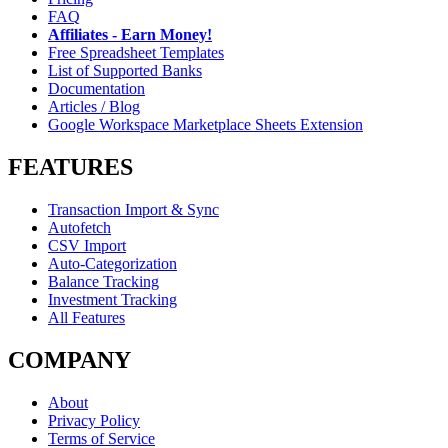
FAQ
Affiliates - Earn Money!
Free Spreadsheet Templates
List of Supported Banks
Documentation
Articles / Blog
Google Workspace Marketplace Sheets Extension
FEATURES
Transaction Import & Sync
Autofetch
CSV Import
Auto-Categorization
Balance Tracking
Investment Tracking
All Features
COMPANY
About
Privacy Policy
Terms of Service