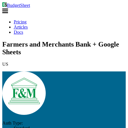
BudgetSheet
Pricing
Articles
Docs
Farmers and Merchants Bank + Google
Sheets
US
Auth Type: