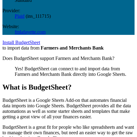
Standard
Provider:
Plaid
(
ins_111715
)
Website:
fmlafayette.com
Install BudgetSheet
to import data from
Farmers and Merchants Bank
Does BudgetSheet support
Farmers and Merchants Bank
?
Yes! BudgetSheet can connect to and import data from
Farmers and Merchants Bank
directly into Google Sheets.
What is BudgetSheet?
BudgetSheet is a Google Sheets Add-on that automates financial
data imports into Google Sheets. BudgetSheet provides all the data
automations as well as some starter sheets and templates that make
getting a great view of all your finances easier.
BudgetSheet is a great fit for people who like spreadsheets and want
to manage their own finances, but need an easier way to get the raw