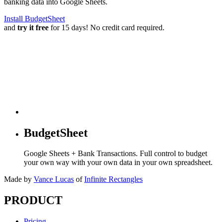
banking data into Google Sheets.
Install BudgetSheet
and
try it free
for 15 days! No credit card required.
BudgetSheet
Google Sheets + Bank Transactions. Full control to budget
your own way with your own data in your own spreadsheet.
Made by
Vance Lucas
of
Infinite Rectangles
PRODUCT
Pricing