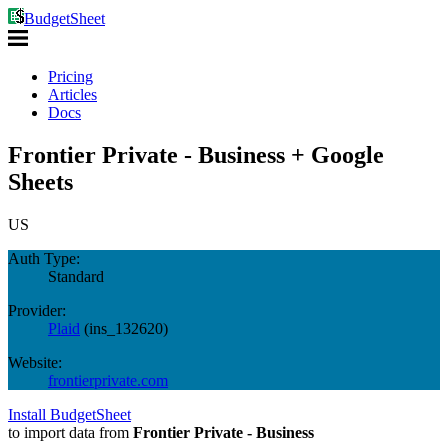
BudgetSheet
Pricing
Articles
Docs
Frontier Private - Business + Google
Sheets
US
Auth Type:
Standard
Provider:
Plaid
(
ins_132620
)
Website:
frontierprivate.com
Install BudgetSheet
to import data from
Frontier Private - Business