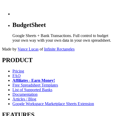
BudgetSheet
Google Sheets + Bank Transactions. Full control to budget
your own way with your own data in your own spreadsheet.
Made by
Vance Lucas
of
Infinite Rectangles
PRODUCT
Pricing
FAQ
Affiliates - Earn Money!
Free Spreadsheet Templates
List of Supported Banks
Documentation
Articles / Blog
Google Workspace Marketplace Sheets Extension
FEATURES