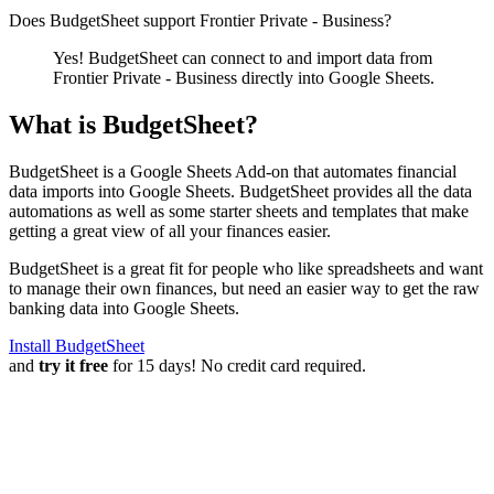
Does BudgetSheet support
Frontier Private - Business
?
Yes! BudgetSheet can connect to and import data from
Frontier Private - Business
directly into Google Sheets.
What is BudgetSheet?
BudgetSheet is a Google Sheets Add-on that automates financial
data imports into Google Sheets. BudgetSheet provides all the data
automations as well as some starter sheets and templates that make
getting a great view of all your finances easier.
BudgetSheet is a great fit for people who like spreadsheets and want
to manage their own finances, but need an easier way to get the raw
banking data into Google Sheets.
Install BudgetSheet
and
try it free
for 15 days! No credit card required.