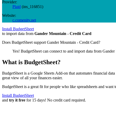
Provider:
Plaid
(
ins_116851
)
Website:
c.comenity.net
Install BudgetSheet
to import data from
Gander Mountain - Credit Card
Does BudgetSheet support
Gander Mountain - Credit Card
?
Yes! BudgetSheet can connect to and import data from
Gander 
What is BudgetSheet?
BudgetSheet is a Google Sheets Add-on that automates financial data i
great view of all your finances easier.
BudgetSheet is a great fit for people who like spreadsheets and want 
Install BudgetSheet
and
try it free
for 15 days! No credit card required.