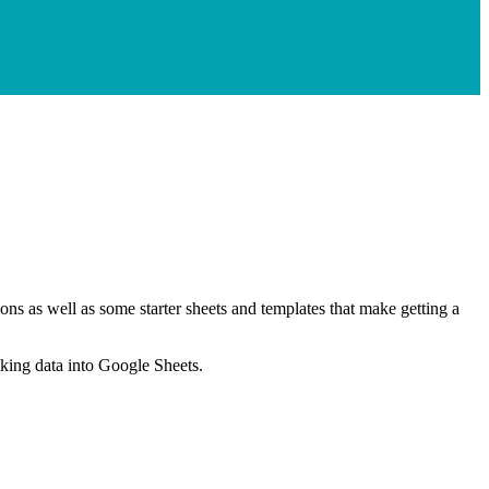
ns as well as some starter sheets and templates that make getting a
nking data into Google Sheets.