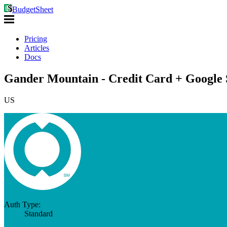
BudgetSheet
Pricing
Articles
Docs
Gander Mountain - Credit Card + Google 
US
Auth Type:
Standard