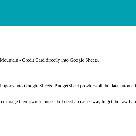
Mountain - Credit Card
directly into Google Sheets.
mports into Google Sheets. BudgetSheet provides all the data automatio
to manage their own finances, but need an easier way to get the raw ba