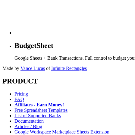
BudgetSheet
Google Sheets + Bank Transactions. Full control to budget yo
Made by
Vance Lucas
of
Infinite Rectangles
PRODUCT
Pricing
FAQ
Affiliates - Earn Money!
Free Spreadsheet Templates
List of Supported Banks
Documentation
Articles / Blog
Google Workspace Marketplace Sheets Extension