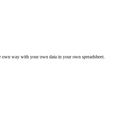
ur own way with your own data in your own spreadsheet.