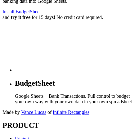
banking data into Google Sheets.
Install BudgetSheet
and
try it free
for 15 days! No credit card required.
BudgetSheet
Google Sheets + Bank Transactions. Full control to budget
your own way with your own data in your own spreadsheet.
Made by
Vance Lucas
of
Infinite Rectangles
PRODUCT
Pricing