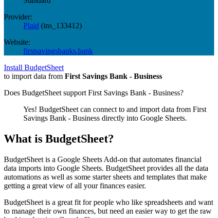
Standard
Provider:
Plaid
(
ins_133412
)
Website:
firstsavingsbanks.bank
Install BudgetSheet
to import data from
First Savings Bank - Business
Does BudgetSheet support
First Savings Bank - Business
?
Yes! BudgetSheet can connect to and import data from
First
Savings Bank - Business
directly into Google Sheets.
What is BudgetSheet?
BudgetSheet is a Google Sheets Add-on that automates financial
data imports into Google Sheets. BudgetSheet provides all the data
automations as well as some starter sheets and templates that make
getting a great view of all your finances easier.
BudgetSheet is a great fit for people who like spreadsheets and want
to manage their own finances, but need an easier way to get the raw