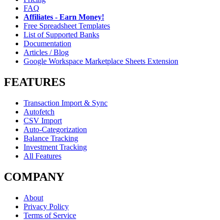
FAQ
Affiliates - Earn Money!
Free Spreadsheet Templates
List of Supported Banks
Documentation
Articles / Blog
Google Workspace Marketplace Sheets Extension
FEATURES
Transaction Import & Sync
Autofetch
CSV Import
Auto-Categorization
Balance Tracking
Investment Tracking
All Features
COMPANY
About
Privacy Policy
Terms of Service