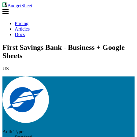
BudgetSheet
Pricing
Articles
Docs
First Savings Bank - Business + Google
Sheets
US
Auth Type: