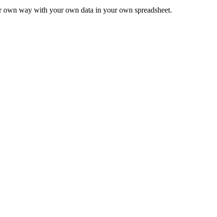
ur own way with your own data in your own spreadsheet.