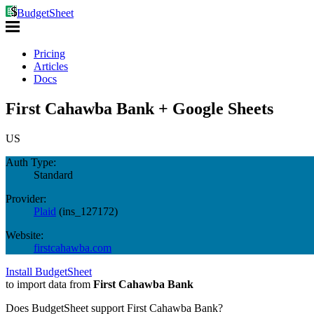
BudgetSheet
Pricing
Articles
Docs
First Cahawba Bank + Google Sheets
US
Auth Type:
Standard
Provider:
Plaid
(
ins_127172
)
Website:
firstcahawba.com
Install BudgetSheet
to import data from
First Cahawba Bank
Does BudgetSheet support
First Cahawba Bank
?