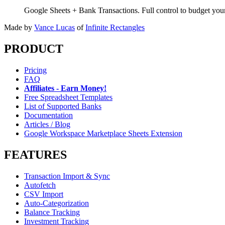
Google Sheets + Bank Transactions. Full control to budget yo
Made by
Vance Lucas
of
Infinite Rectangles
PRODUCT
Pricing
FAQ
Affiliates - Earn Money!
Free Spreadsheet Templates
List of Supported Banks
Documentation
Articles / Blog
Google Workspace Marketplace Sheets Extension
FEATURES
Transaction Import & Sync
Autofetch
CSV Import
Auto-Categorization
Balance Tracking
Investment Tracking