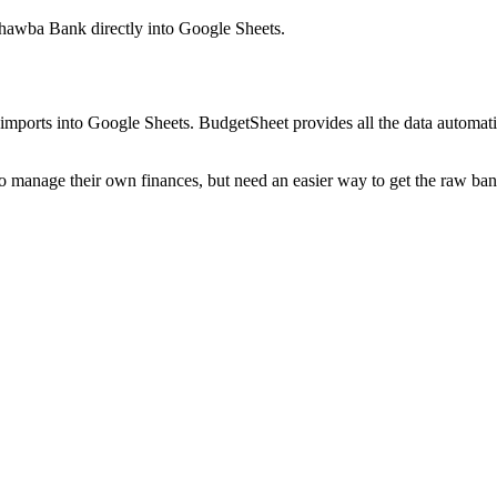
ahawba Bank
directly into Google Sheets.
mports into Google Sheets. BudgetSheet provides all the data automatio
to manage their own finances, but need an easier way to get the raw ba