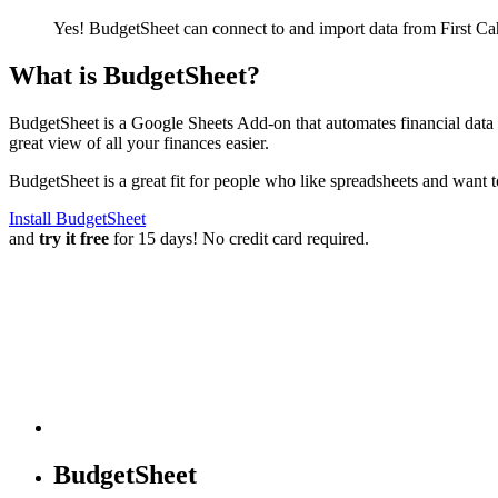
Yes! BudgetSheet can connect to and import data from
First C
What is BudgetSheet?
BudgetSheet is a Google Sheets Add-on that automates financial data i
great view of all your finances easier.
BudgetSheet is a great fit for people who like spreadsheets and want 
Install BudgetSheet
and
try it free
for 15 days! No credit card required.
BudgetSheet