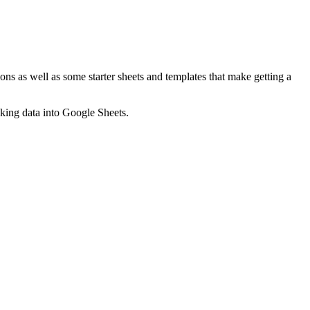
ns as well as some starter sheets and templates that make getting a
nking data into Google Sheets.