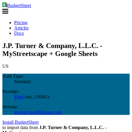
BudgetSheet
Pricing
Articles
Docs
J.P. Turner & Company, L.L.C. -
MyStreetscape + Google Sheets
US
Auth Type:
Standard
Provider:
Plaid
(
ins_118561
)
Website:
investor.wealthscape.com
Install BudgetSheet
to import data from
J.P. Turner & Company, L.L.C. -