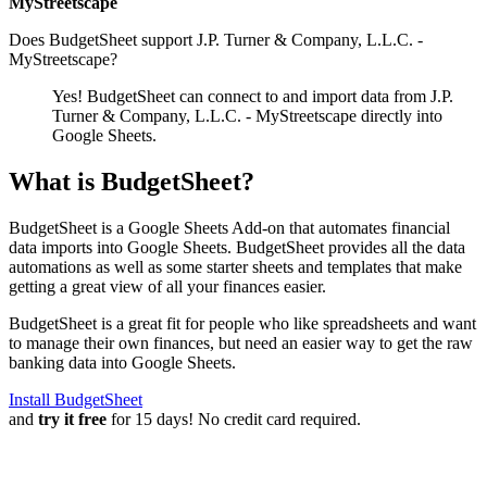
MyStreetscape
Does BudgetSheet support
J.P. Turner & Company, L.L.C. -
MyStreetscape
?
Yes! BudgetSheet can connect to and import data from
J.P.
Turner & Company, L.L.C. - MyStreetscape
directly into
Google Sheets.
What is BudgetSheet?
BudgetSheet is a Google Sheets Add-on that automates financial
data imports into Google Sheets. BudgetSheet provides all the data
automations as well as some starter sheets and templates that make
getting a great view of all your finances easier.
BudgetSheet is a great fit for people who like spreadsheets and want
to manage their own finances, but need an easier way to get the raw
banking data into Google Sheets.
Install BudgetSheet
and
try it free
for 15 days! No credit card required.