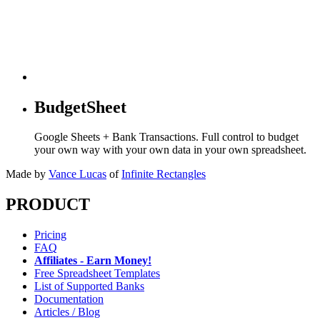
BudgetSheet
Google Sheets + Bank Transactions. Full control to budget
your own way with your own data in your own spreadsheet.
Made by
Vance Lucas
of
Infinite Rectangles
PRODUCT
Pricing
FAQ
Affiliates - Earn Money!
Free Spreadsheet Templates
List of Supported Banks
Documentation
Articles / Blog