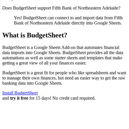
Does BudgetSheet support
Fifth Bank of Northeastern Adelaide
?
Yes! BudgetSheet can connect to and import data from
Fifth
Bank of Northeastern Adelaide
directly into Google Sheets.
What is BudgetSheet?
BudgetSheet is a Google Sheets Add-on that automates financial
data imports into Google Sheets. BudgetSheet provides all the data
automations as well as some starter sheets and templates that make
getting a great view of all your finances easier.
BudgetSheet is a great fit for people who like spreadsheets and want
to manage their own finances, but need an easier way to get the raw
banking data into Google Sheets.
Install BudgetSheet
and
try it free
for 15 days! No credit card required.