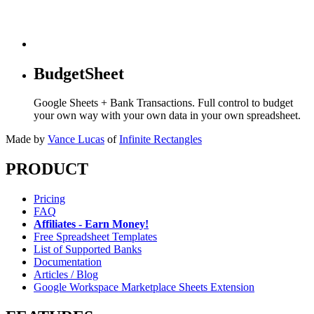
BudgetSheet
Google Sheets + Bank Transactions. Full control to budget
your own way with your own data in your own spreadsheet.
Made by
Vance Lucas
of
Infinite Rectangles
PRODUCT
Pricing
FAQ
Affiliates - Earn Money!
Free Spreadsheet Templates
List of Supported Banks
Documentation
Articles / Blog
Google Workspace Marketplace Sheets Extension