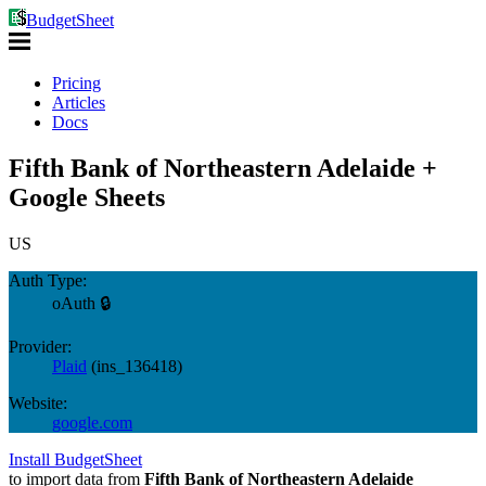
BudgetSheet
Pricing
Articles
Docs
Fifth Bank of Northeastern Adelaide +
Google Sheets
US
Auth Type:
oAuth 🔒
Provider:
Plaid
(
ins_136418
)
Website:
google.com
Install BudgetSheet
to import data from
Fifth Bank of Northeastern Adelaide