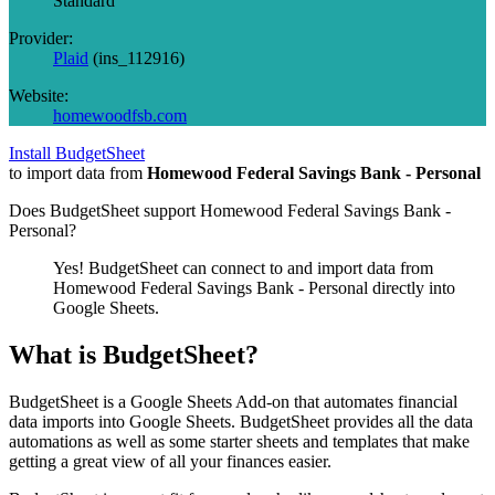
Standard
Provider:
Plaid
(
ins_112916
)
Website:
homewoodfsb.com
Install BudgetSheet
to import data from
Homewood Federal Savings Bank - Personal
Does BudgetSheet support
Homewood Federal Savings Bank -
Personal
?
Yes! BudgetSheet can connect to and import data from
Homewood Federal Savings Bank - Personal
directly into
Google Sheets.
What is BudgetSheet?
BudgetSheet is a Google Sheets Add-on that automates financial
data imports into Google Sheets. BudgetSheet provides all the data
automations as well as some starter sheets and templates that make
getting a great view of all your finances easier.