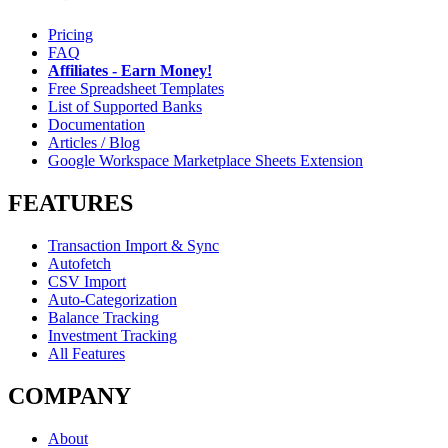
Pricing
FAQ
Affiliates - Earn Money!
Free Spreadsheet Templates
List of Supported Banks
Documentation
Articles / Blog
Google Workspace Marketplace Sheets Extension
FEATURES
Transaction Import & Sync
Autofetch
CSV Import
Auto-Categorization
Balance Tracking
Investment Tracking
All Features
COMPANY
About