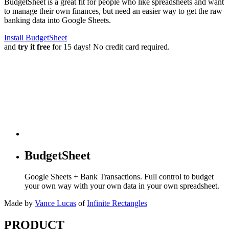
BudgetSheet is a great fit for people who like spreadsheets and want
to manage their own finances, but need an easier way to get the raw
banking data into Google Sheets.
Install BudgetSheet
and
try it free
for 15 days! No credit card required.
BudgetSheet
Google Sheets + Bank Transactions. Full control to budget
your own way with your own data in your own spreadsheet.
Made by
Vance Lucas
of
Infinite Rectangles
PRODUCT