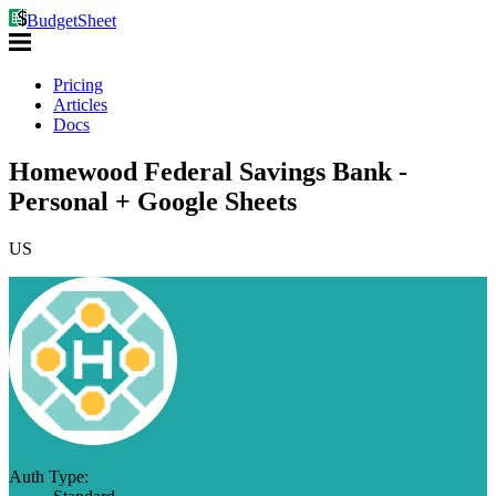
BudgetSheet
Pricing
Articles
Docs
Homewood Federal Savings Bank -
Personal + Google Sheets
US
Auth Type: