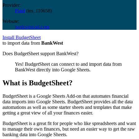
Provider:
Plaid
(
ins_110658
)
Website:
bankwest-sd.com
Install BudgetSheet
to import data from
BankWest
Does BudgetSheet support
BankWest
?
Yes! BudgetSheet can connect to and import data from
BankWest
directly into Google Sheets.
What is BudgetSheet?
BudgetSheet is a Google Sheets Add-on that automates financial
data imports into Google Sheets. BudgetSheet provides all the data
automations as well as some starter sheets and templates that make
getting a great view of all your finances easier.
BudgetSheet is a great fit for people who like spreadsheets and want
to manage their own finances, but need an easier way to get the raw
banking data into Google Sheets.