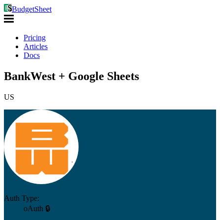
BudgetSheet
Pricing
Articles
Docs
BankWest + Google Sheets
US
Auth Type:
oAuth 🔒