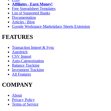
Affiliates - Earn Money!
Free Spreadsheet Templates
List of Supported Banks
Documentation
Articles / Blog
Google Workspace Marketplace Sheets Extension
FEATURES
Transaction Import & Sync
Autofetch
CSV Import
Auto-Categorization
Balance Tracking
Investment Tracking
All Features
COMPANY
About
Privacy Policy
Terms of Service