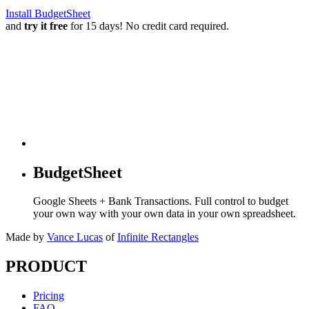
Install BudgetSheet
and
try it free
for 15 days! No credit card required.
BudgetSheet
Google Sheets + Bank Transactions. Full control to budget
your own way with your own data in your own spreadsheet.
Made by
Vance Lucas
of
Infinite Rectangles
PRODUCT
Pricing
FAQ