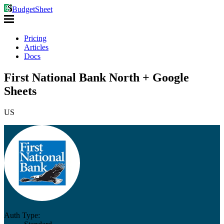
BudgetSheet
Pricing
Articles
Docs
First National Bank North + Google
Sheets
US
Auth Type: