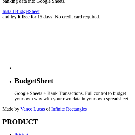
banking data into Google Sheets.
Install BudgetSheet
and
try it free
for 15 days! No credit card required.
BudgetSheet
Google Sheets + Bank Transactions. Full control to budget
your own way with your own data in your own spreadsheet.
Made by
Vance Lucas
of
Infinite Rectangles
PRODUCT
Pricing