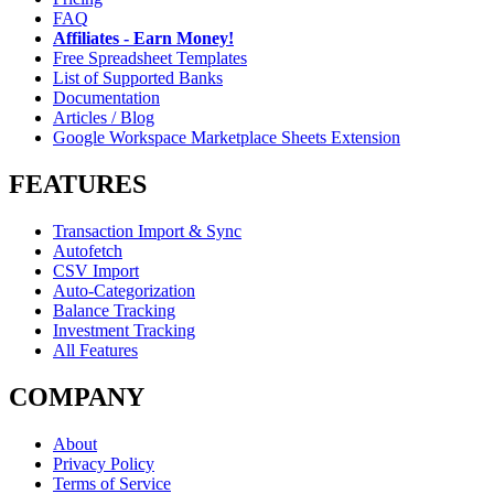
FAQ
Affiliates - Earn Money!
Free Spreadsheet Templates
List of Supported Banks
Documentation
Articles / Blog
Google Workspace Marketplace Sheets Extension
FEATURES
Transaction Import & Sync
Autofetch
CSV Import
Auto-Categorization
Balance Tracking
Investment Tracking
All Features
COMPANY
About
Privacy Policy
Terms of Service