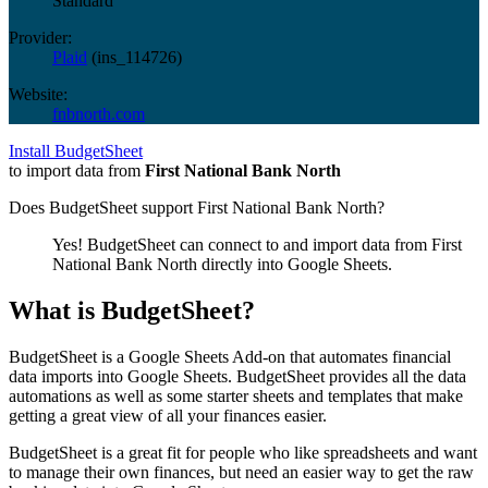
Standard
Provider:
Plaid
(
ins_114726
)
Website:
fnbnorth.com
Install BudgetSheet
to import data from
First National Bank North
Does BudgetSheet support
First National Bank North
?
Yes! BudgetSheet can connect to and import data from
First
National Bank North
directly into Google Sheets.
What is BudgetSheet?
BudgetSheet is a Google Sheets Add-on that automates financial
data imports into Google Sheets. BudgetSheet provides all the data
automations as well as some starter sheets and templates that make
getting a great view of all your finances easier.
BudgetSheet is a great fit for people who like spreadsheets and want
to manage their own finances, but need an easier way to get the raw