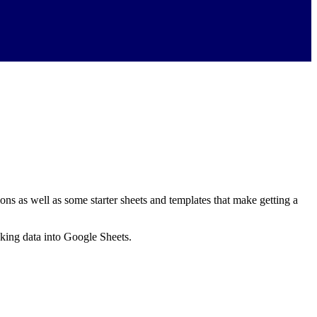
ns as well as some starter sheets and templates that make getting a
nking data into Google Sheets.