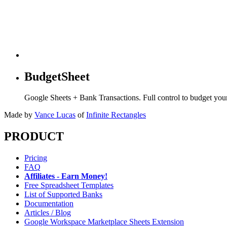
BudgetSheet
Google Sheets + Bank Transactions. Full control to budget yo
Made by
Vance Lucas
of
Infinite Rectangles
PRODUCT
Pricing
FAQ
Affiliates - Earn Money!
Free Spreadsheet Templates
List of Supported Banks
Documentation
Articles / Blog
Google Workspace Marketplace Sheets Extension