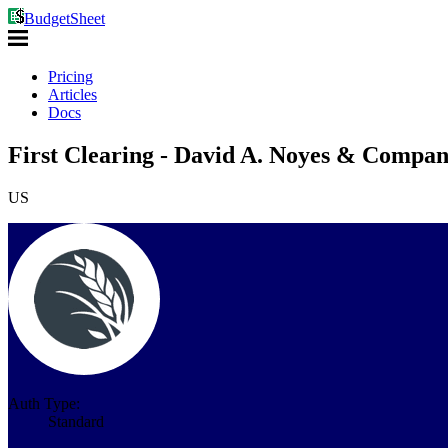
BudgetSheet
Pricing
Articles
Docs
First Clearing - David A. Noyes & Compan
US
Auth Type:
Standard