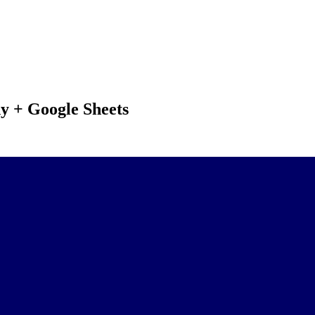
y + Google Sheets