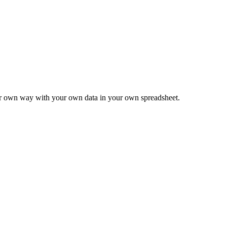
ur own way with your own data in your own spreadsheet.