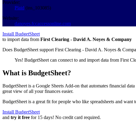
Provider:
Plaid
(
ins_103085
)
Website:
danoyes.fccaccessonline.com
Install BudgetSheet
to import data from
First Clearing - David A. Noyes & Company
Does BudgetSheet support
First Clearing - David A. Noyes & Comp
Yes! BudgetSheet can connect to and import data from
First C
What is BudgetSheet?
BudgetSheet is a Google Sheets Add-on that automates financial data i
great view of all your finances easier.
BudgetSheet is a great fit for people who like spreadsheets and want 
Install BudgetSheet
and
try it free
for 15 days! No credit card required.