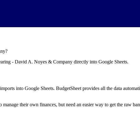
any
?
learing - David A. Noyes & Company
directly into Google Sheets.
mports into Google Sheets. BudgetSheet provides all the data automatio
to manage their own finances, but need an easier way to get the raw ba