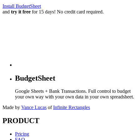
Install BudgetSheet
and
try it free
for 15 days! No credit card required.
BudgetSheet
Google Sheets + Bank Transactions. Full control to budget
your own way with your own data in your own spreadsheet.
Made by
Vance Lucas
of
Infinite Rectangles
PRODUCT
Pricing
FAQ