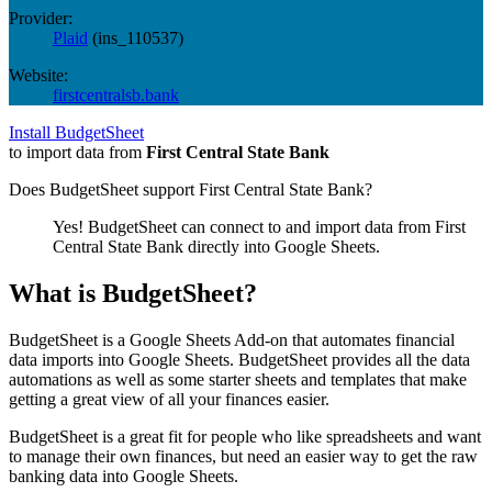
Provider:
Plaid
(
ins_110537
)
Website:
firstcentralsb.bank
Install BudgetSheet
to import data from
First Central State Bank
Does BudgetSheet support
First Central State Bank
?
Yes! BudgetSheet can connect to and import data from
First
Central State Bank
directly into Google Sheets.
What is BudgetSheet?
BudgetSheet is a Google Sheets Add-on that automates financial
data imports into Google Sheets. BudgetSheet provides all the data
automations as well as some starter sheets and templates that make
getting a great view of all your finances easier.
BudgetSheet is a great fit for people who like spreadsheets and want
to manage their own finances, but need an easier way to get the raw
banking data into Google Sheets.