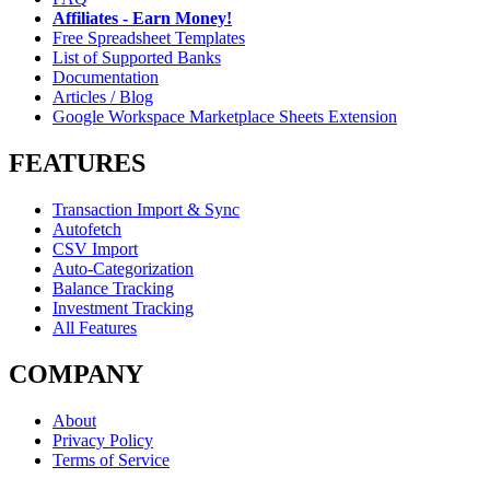
Affiliates - Earn Money!
Free Spreadsheet Templates
List of Supported Banks
Documentation
Articles / Blog
Google Workspace Marketplace Sheets Extension
FEATURES
Transaction Import & Sync
Autofetch
CSV Import
Auto-Categorization
Balance Tracking
Investment Tracking
All Features
COMPANY
About
Privacy Policy
Terms of Service