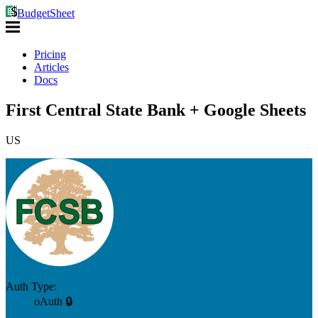
BudgetSheet
Pricing
Articles
Docs
First Central State Bank + Google Sheets
US
Auth Type:
oAuth 🔒