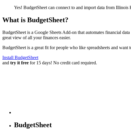
Yes! BudgetSheet can connect to and import data from
Illinois
What is BudgetSheet?
BudgetSheet is a Google Sheets Add-on that automates financial data i
great view of all your finances easier.
BudgetSheet is a great fit for people who like spreadsheets and want 
Install BudgetSheet
and
try it free
for 15 days! No credit card required.
BudgetSheet