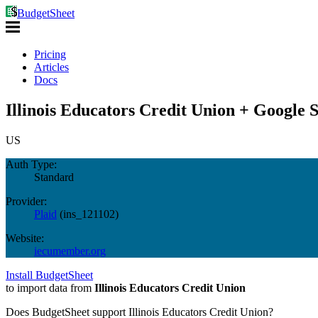
BudgetSheet
Pricing
Articles
Docs
Illinois Educators Credit Union + Google 
US
Auth Type:
Standard
Provider:
Plaid
(
ins_121102
)
Website:
iecumember.org
Install BudgetSheet
to import data from
Illinois Educators Credit Union
Does BudgetSheet support
Illinois Educators Credit Union
?