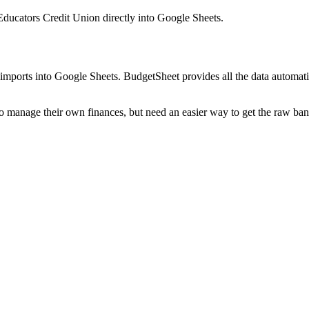
 Educators Credit Union
directly into Google Sheets.
mports into Google Sheets. BudgetSheet provides all the data automatio
to manage their own finances, but need an easier way to get the raw ba