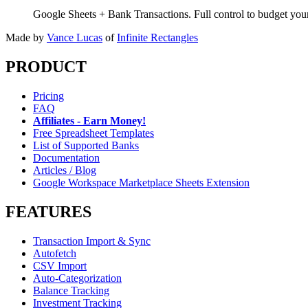
Google Sheets + Bank Transactions. Full control to budget yo
Made by
Vance Lucas
of
Infinite Rectangles
PRODUCT
Pricing
FAQ
Affiliates - Earn Money!
Free Spreadsheet Templates
List of Supported Banks
Documentation
Articles / Blog
Google Workspace Marketplace Sheets Extension
FEATURES
Transaction Import & Sync
Autofetch
CSV Import
Auto-Categorization
Balance Tracking
Investment Tracking