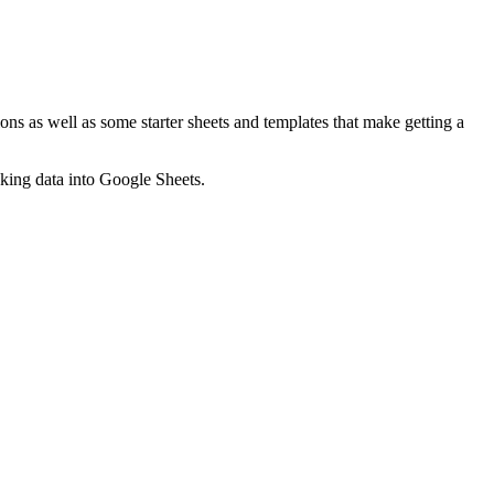
ns as well as some starter sheets and templates that make getting a
nking data into Google Sheets.