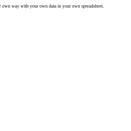
ur own way with your own data in your own spreadsheet.