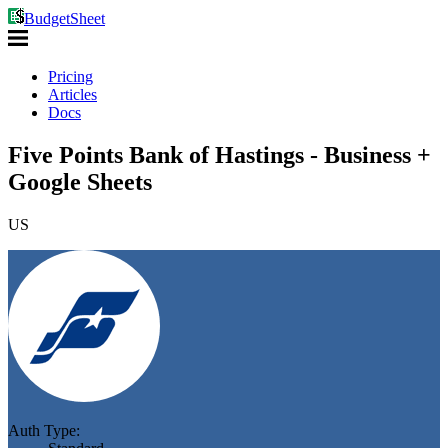
BudgetSheet
Pricing
Articles
Docs
Five Points Bank of Hastings - Business +
Google Sheets
US
Auth Type: