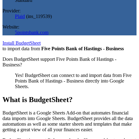
Standard
Provider:
Plaid
(
ins_119539
)
Website:
5pointsbank.com
Install BudgetSheet
to import data from
Five Points Bank of Hastings - Business
Does BudgetSheet support
Five Points Bank of Hastings -
Business
?
Yes! BudgetSheet can connect to and import data from
Five
Points Bank of Hastings - Business
directly into Google
Sheets.
What is BudgetSheet?
BudgetSheet is a Google Sheets Add-on that automates financial
data imports into Google Sheets. BudgetSheet provides all the data
automations as well as some starter sheets and templates that make
getting a great view of all your finances easier.