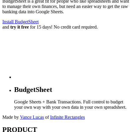
BudgetSheet is a great fit for people who like spreadsheets and want
to manage their own finances, but need an easier way to get the raw
banking data into Google Sheets.
Install BudgetSheet
and
try it free
for 15 days! No credit card required.
BudgetSheet
Google Sheets + Bank Transactions. Full control to budget
your own way with your own data in your own spreadsheet.
Made by
Vance Lucas
of
Infinite Rectangles
PRODUCT