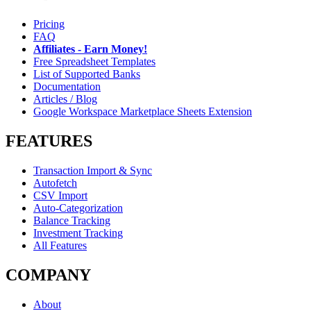
Pricing
FAQ
Affiliates - Earn Money!
Free Spreadsheet Templates
List of Supported Banks
Documentation
Articles / Blog
Google Workspace Marketplace Sheets Extension
FEATURES
Transaction Import & Sync
Autofetch
CSV Import
Auto-Categorization
Balance Tracking
Investment Tracking
All Features
COMPANY
About