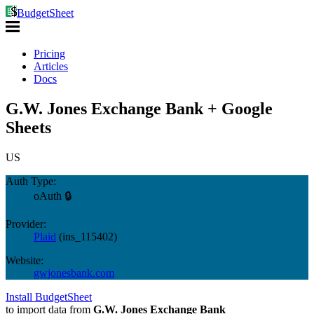
BudgetSheet
Pricing
Articles
Docs
G.W. Jones Exchange Bank + Google
Sheets
US
Auth Type:
oAuth 🔒
Provider:
Plaid
(
ins_115402
)
Website:
gwjonesbank.com
Install BudgetSheet
to import data from
G.W. Jones Exchange Bank