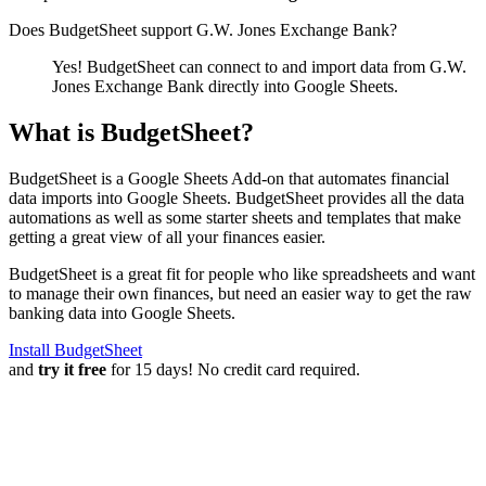
Does BudgetSheet support
G.W. Jones Exchange Bank
?
Yes! BudgetSheet can connect to and import data from
G.W.
Jones Exchange Bank
directly into Google Sheets.
What is BudgetSheet?
BudgetSheet is a Google Sheets Add-on that automates financial
data imports into Google Sheets. BudgetSheet provides all the data
automations as well as some starter sheets and templates that make
getting a great view of all your finances easier.
BudgetSheet is a great fit for people who like spreadsheets and want
to manage their own finances, but need an easier way to get the raw
banking data into Google Sheets.
Install BudgetSheet
and
try it free
for 15 days! No credit card required.