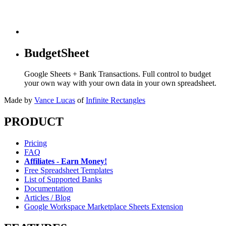
BudgetSheet
Google Sheets + Bank Transactions. Full control to budget
your own way with your own data in your own spreadsheet.
Made by
Vance Lucas
of
Infinite Rectangles
PRODUCT
Pricing
FAQ
Affiliates - Earn Money!
Free Spreadsheet Templates
List of Supported Banks
Documentation
Articles / Blog
Google Workspace Marketplace Sheets Extension