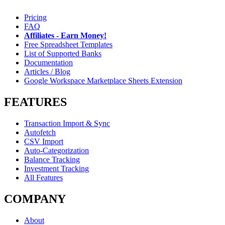
Pricing
FAQ
Affiliates - Earn Money!
Free Spreadsheet Templates
List of Supported Banks
Documentation
Articles / Blog
Google Workspace Marketplace Sheets Extension
FEATURES
Transaction Import & Sync
Autofetch
CSV Import
Auto-Categorization
Balance Tracking
Investment Tracking
All Features
COMPANY
About