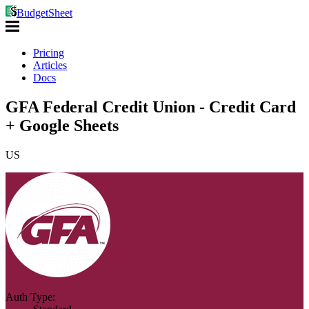
BudgetSheet
Pricing
Articles
Docs
GFA Federal Credit Union - Credit Card
+ Google Sheets
US
Auth Type: