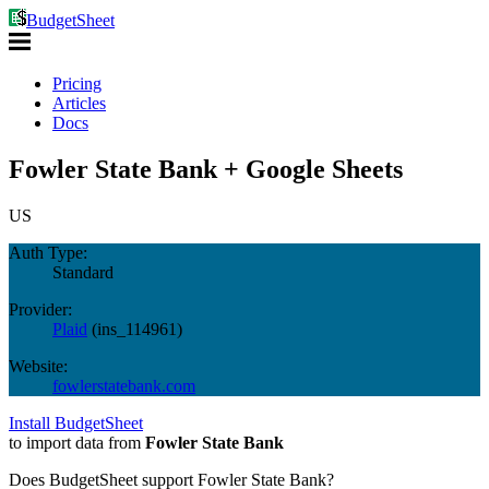
BudgetSheet
Pricing
Articles
Docs
Fowler State Bank + Google Sheets
US
Auth Type:
Standard
Provider:
Plaid
(
ins_114961
)
Website:
fowlerstatebank.com
Install BudgetSheet
to import data from
Fowler State Bank
Does BudgetSheet support
Fowler State Bank
?