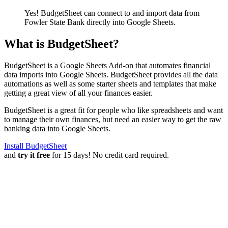
Yes! BudgetSheet can connect to and import data from
Fowler State Bank
directly into Google Sheets.
What is BudgetSheet?
BudgetSheet is a Google Sheets Add-on that automates financial
data imports into Google Sheets. BudgetSheet provides all the data
automations as well as some starter sheets and templates that make
getting a great view of all your finances easier.
BudgetSheet is a great fit for people who like spreadsheets and want
to manage their own finances, but need an easier way to get the raw
banking data into Google Sheets.
Install BudgetSheet
and
try it free
for 15 days! No credit card required.