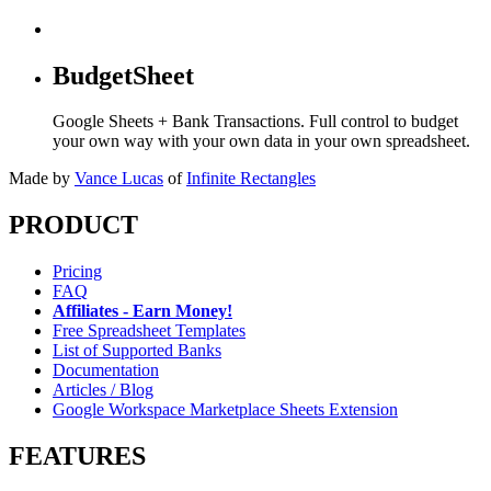
BudgetSheet
Google Sheets + Bank Transactions. Full control to budget
your own way with your own data in your own spreadsheet.
Made by
Vance Lucas
of
Infinite Rectangles
PRODUCT
Pricing
FAQ
Affiliates - Earn Money!
Free Spreadsheet Templates
List of Supported Banks
Documentation
Articles / Blog
Google Workspace Marketplace Sheets Extension
FEATURES