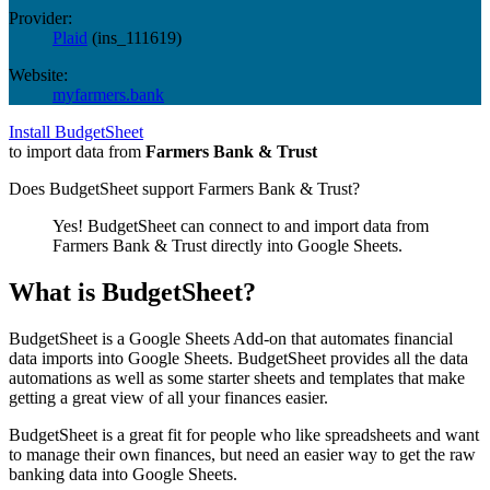
Provider:
Plaid
(
ins_111619
)
Website:
myfarmers.bank
Install BudgetSheet
to import data from
Farmers Bank & Trust
Does BudgetSheet support
Farmers Bank & Trust
?
Yes! BudgetSheet can connect to and import data from
Farmers Bank & Trust
directly into Google Sheets.
What is BudgetSheet?
BudgetSheet is a Google Sheets Add-on that automates financial
data imports into Google Sheets. BudgetSheet provides all the data
automations as well as some starter sheets and templates that make
getting a great view of all your finances easier.
BudgetSheet is a great fit for people who like spreadsheets and want
to manage their own finances, but need an easier way to get the raw
banking data into Google Sheets.