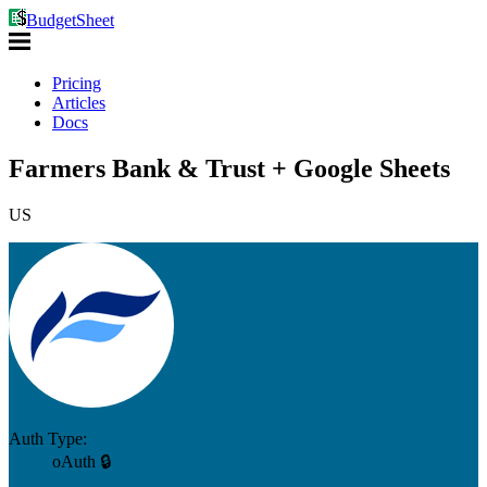
BudgetSheet
Pricing
Articles
Docs
Farmers Bank & Trust + Google Sheets
US
Auth Type:
oAuth 🔒