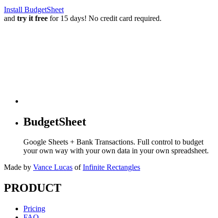
Install BudgetSheet
and
try it free
for 15 days! No credit card required.
BudgetSheet
Google Sheets + Bank Transactions. Full control to budget
your own way with your own data in your own spreadsheet.
Made by
Vance Lucas
of
Infinite Rectangles
PRODUCT
Pricing
FAQ