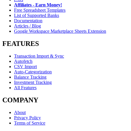
Affiliates - Earn Money!
Free Spreadsheet Templates
List of Supported Banks
Documentation
Articles / Blog
Google Workspace Marketplace Sheets Extension
FEATURES
Transaction Import & Sync
Autofetch
CSV Import
Auto-Categorization
Balance Tracking
Investment Tracking
All Features
COMPANY
About
Privacy Policy
Terms of Service