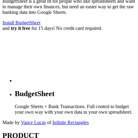
BudgetSheet is a great fit for people who like spreadsheets and want
to manage their own finances, but need an easier way to get the raw
banking data into Google Sheets.
Install BudgetSheet
and
try it free
for 15 days! No credit card required.
BudgetSheet
Google Sheets + Bank Transactions. Full control to budget
your own way with your own data in your own spreadsheet.
Made by
Vance Lucas
of
Infinite Rectangles
PRODUCT