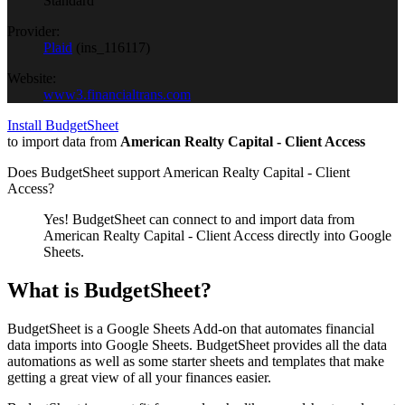
Standard
Provider:
Plaid
(
ins_116117
)
Website:
www3.financialtrans.com
Install BudgetSheet
to import data from
American Realty Capital - Client Access
Does BudgetSheet support
American Realty Capital - Client
Access
?
Yes! BudgetSheet can connect to and import data from
American Realty Capital - Client Access
directly into Google
Sheets.
What is BudgetSheet?
BudgetSheet is a Google Sheets Add-on that automates financial
data imports into Google Sheets. BudgetSheet provides all the data
automations as well as some starter sheets and templates that make
getting a great view of all your finances easier.