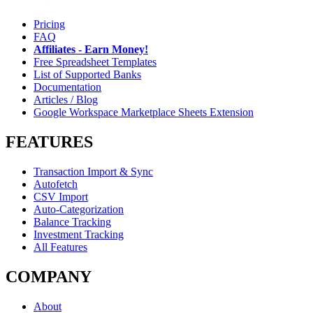
Pricing
FAQ
Affiliates - Earn Money!
Free Spreadsheet Templates
List of Supported Banks
Documentation
Articles / Blog
Google Workspace Marketplace Sheets Extension
FEATURES
Transaction Import & Sync
Autofetch
CSV Import
Auto-Categorization
Balance Tracking
Investment Tracking
All Features
COMPANY
About