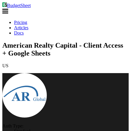
BudgetSheet
Pricing
Articles
Docs
American Realty Capital - Client Access
+ Google Sheets
US
Auth Type: