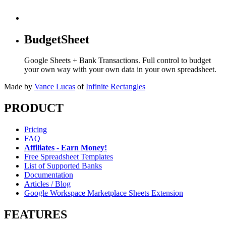
BudgetSheet
Google Sheets + Bank Transactions. Full control to budget
your own way with your own data in your own spreadsheet.
Made by
Vance Lucas
of
Infinite Rectangles
PRODUCT
Pricing
FAQ
Affiliates - Earn Money!
Free Spreadsheet Templates
List of Supported Banks
Documentation
Articles / Blog
Google Workspace Marketplace Sheets Extension
FEATURES