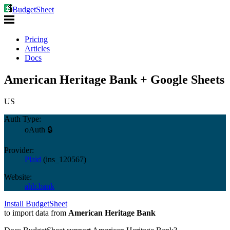
BudgetSheet
Pricing
Articles
Docs
American Heritage Bank + Google Sheets
US
Auth Type:
oAuth 🔒
Provider:
Plaid
(
ins_120567
)
Website:
ahb.bank
Install BudgetSheet
to import data from
American Heritage Bank