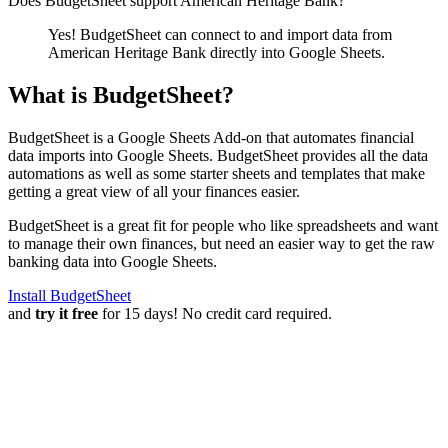
Does BudgetSheet support
American Heritage Bank
?
Yes! BudgetSheet can connect to and import data from
American Heritage Bank
directly into Google Sheets.
What is BudgetSheet?
BudgetSheet is a Google Sheets Add-on that automates financial
data imports into Google Sheets. BudgetSheet provides all the data
automations as well as some starter sheets and templates that make
getting a great view of all your finances easier.
BudgetSheet is a great fit for people who like spreadsheets and want
to manage their own finances, but need an easier way to get the raw
banking data into Google Sheets.
Install BudgetSheet
and
try it free
for 15 days! No credit card required.