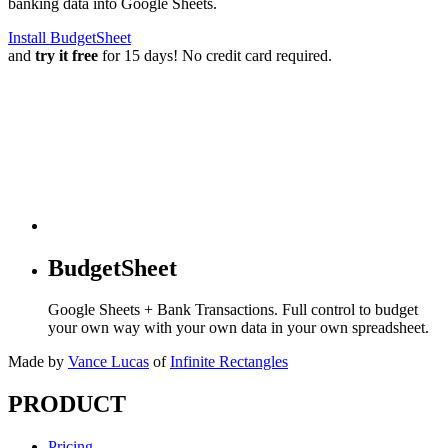
banking data into Google Sheets.
Install BudgetSheet
and
try it free
for 15 days! No credit card required.
BudgetSheet
Google Sheets + Bank Transactions. Full control to budget
your own way with your own data in your own spreadsheet.
Made by
Vance Lucas
of
Infinite Rectangles
PRODUCT
Pricing