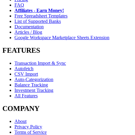
FAQ
Affiliates - Earn Money!
Free Spreadsheet Templates
List of Supported Banks
Documentation
Articles / Blog
Google Workspace Marketplace Sheets Extension
FEATURES
Transaction Import & Sync
Autofetch
CSV Import
Auto-Categorization
Balance Tracking
Investment Tracking
All Features
COMPANY
About
Privacy Policy
Terms of Service