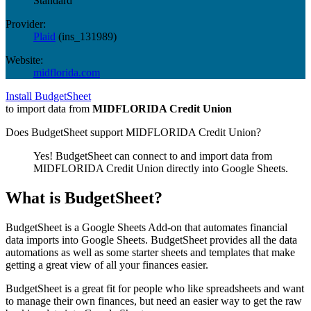
Standard
Provider:
Plaid
(
ins_131989
)
Website:
midflorida.com
Install BudgetSheet
to import data from
MIDFLORIDA Credit Union
Does BudgetSheet support
MIDFLORIDA Credit Union
?
Yes! BudgetSheet can connect to and import data from
MIDFLORIDA Credit Union
directly into Google Sheets.
What is BudgetSheet?
BudgetSheet is a Google Sheets Add-on that automates financial
data imports into Google Sheets. BudgetSheet provides all the data
automations as well as some starter sheets and templates that make
getting a great view of all your finances easier.
BudgetSheet is a great fit for people who like spreadsheets and want
to manage their own finances, but need an easier way to get the raw