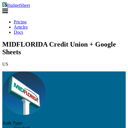
BudgetSheet
Pricing
Articles
Docs
MIDFLORIDA Credit Union + Google
Sheets
US
Auth Type: