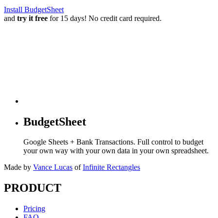
Install BudgetSheet
and
try it free
for 15 days! No credit card required.
BudgetSheet
Google Sheets + Bank Transactions. Full control to budget
your own way with your own data in your own spreadsheet.
Made by
Vance Lucas
of
Infinite Rectangles
PRODUCT
Pricing
FAQ