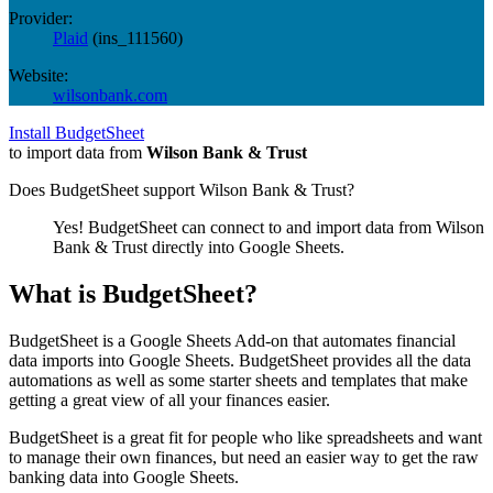
Provider:
Plaid
(
ins_111560
)
Website:
wilsonbank.com
Install BudgetSheet
to import data from
Wilson Bank & Trust
Does BudgetSheet support
Wilson Bank & Trust
?
Yes! BudgetSheet can connect to and import data from
Wilson
Bank & Trust
directly into Google Sheets.
What is BudgetSheet?
BudgetSheet is a Google Sheets Add-on that automates financial
data imports into Google Sheets. BudgetSheet provides all the data
automations as well as some starter sheets and templates that make
getting a great view of all your finances easier.
BudgetSheet is a great fit for people who like spreadsheets and want
to manage their own finances, but need an easier way to get the raw
banking data into Google Sheets.