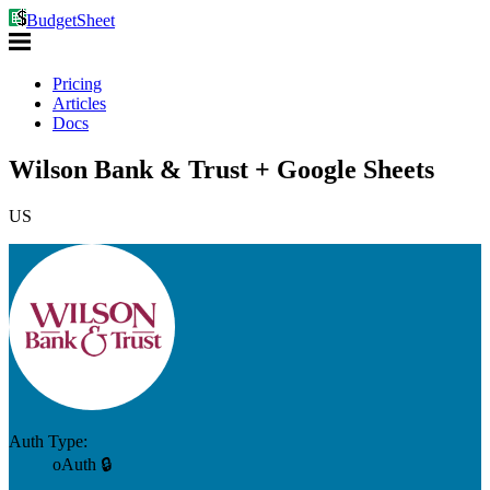
BudgetSheet
Pricing
Articles
Docs
Wilson Bank & Trust + Google Sheets
US
Auth Type:
oAuth 🔒