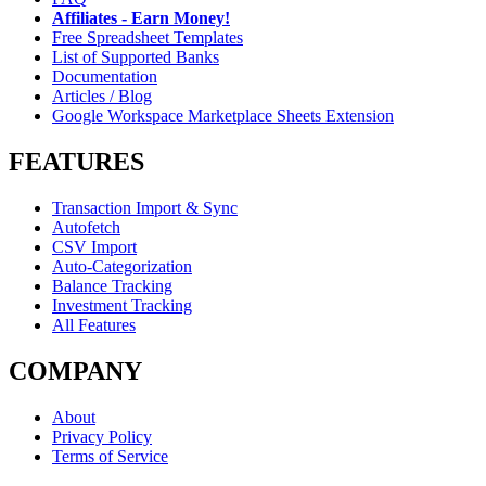
Affiliates - Earn Money!
Free Spreadsheet Templates
List of Supported Banks
Documentation
Articles / Blog
Google Workspace Marketplace Sheets Extension
FEATURES
Transaction Import & Sync
Autofetch
CSV Import
Auto-Categorization
Balance Tracking
Investment Tracking
All Features
COMPANY
About
Privacy Policy
Terms of Service