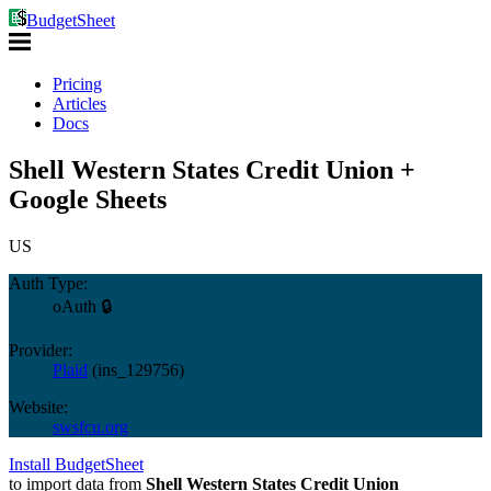
BudgetSheet
Pricing
Articles
Docs
Shell Western States Credit Union +
Google Sheets
US
Auth Type:
oAuth 🔒
Provider:
Plaid
(
ins_129756
)
Website:
swsfcu.org
Install BudgetSheet
to import data from
Shell Western States Credit Union