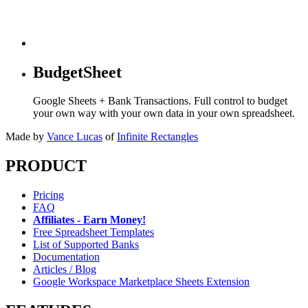
BudgetSheet
Google Sheets + Bank Transactions. Full control to budget
your own way with your own data in your own spreadsheet.
Made by
Vance Lucas
of
Infinite Rectangles
PRODUCT
Pricing
FAQ
Affiliates - Earn Money!
Free Spreadsheet Templates
List of Supported Banks
Documentation
Articles / Blog
Google Workspace Marketplace Sheets Extension