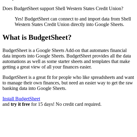
Does BudgetSheet support
Shell Western States Credit Union
?
Yes! BudgetSheet can connect to and import data from
Shell
Western States Credit Union
directly into Google Sheets.
What is BudgetSheet?
BudgetSheet is a Google Sheets Add-on that automates financial
data imports into Google Sheets. BudgetSheet provides all the data
automations as well as some starter sheets and templates that make
getting a great view of all your finances easier.
BudgetSheet is a great fit for people who like spreadsheets and want
to manage their own finances, but need an easier way to get the raw
banking data into Google Sheets.
Install BudgetSheet
and
try it free
for 15 days! No credit card required.