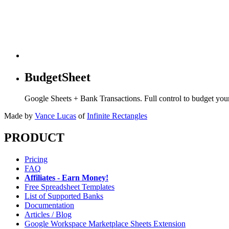
BudgetSheet
Google Sheets + Bank Transactions. Full control to budget yo
Made by
Vance Lucas
of
Infinite Rectangles
PRODUCT
Pricing
FAQ
Affiliates - Earn Money!
Free Spreadsheet Templates
List of Supported Banks
Documentation
Articles / Blog
Google Workspace Marketplace Sheets Extension