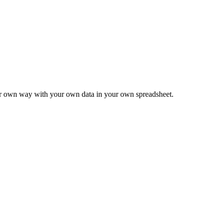
ur own way with your own data in your own spreadsheet.