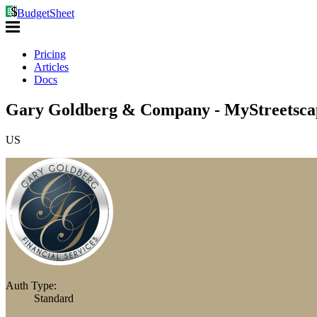
BudgetSheet
Pricing
Articles
Docs
Gary Goldberg & Company - MyStreetscap
US
Auth Type:
Standard