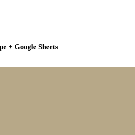
e + Google Sheets