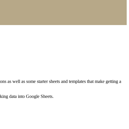
ns as well as some starter sheets and templates that make getting a
nking data into Google Sheets.