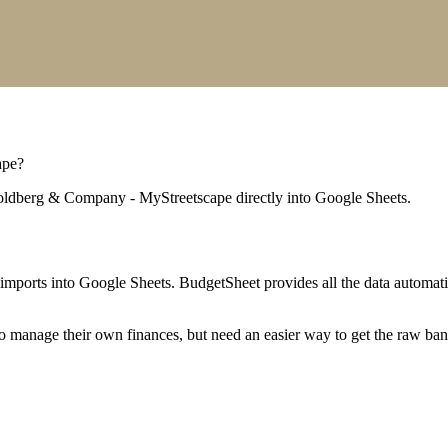
ape
?
ldberg & Company - MyStreetscape
directly into Google Sheets.
mports into Google Sheets. BudgetSheet provides all the data automatio
to manage their own finances, but need an easier way to get the raw ba