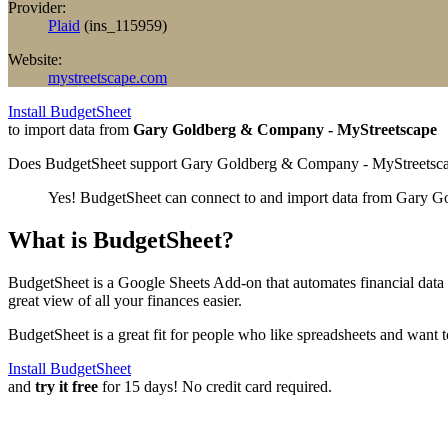
Provider:
Plaid
(
ins_115959
)
Website:
mystreetscape.com
Install BudgetSheet
to import data from
Gary Goldberg & Company - MyStreetscape
Does BudgetSheet support
Gary Goldberg & Company - MyStreetsc
Yes! BudgetSheet can connect to and import data from
Gary Go
What is BudgetSheet?
BudgetSheet is a Google Sheets Add-on that automates financial data i
great view of all your finances easier.
BudgetSheet is a great fit for people who like spreadsheets and want 
Install BudgetSheet
and
try it free
for 15 days! No credit card required.