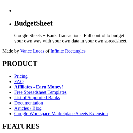
BudgetSheet
Google Sheets + Bank Transactions. Full control to budget
your own way with your own data in your own spreadsheet.
Made by
Vance Lucas
of
Infinite Rectangles
PRODUCT
Pricing
FAQ
Affiliates - Earn Money!
Free Spreadsheet Templates
List of Supported Banks
Documentation
Articles / Blog
Google Workspace Marketplace Sheets Extension
FEATURES