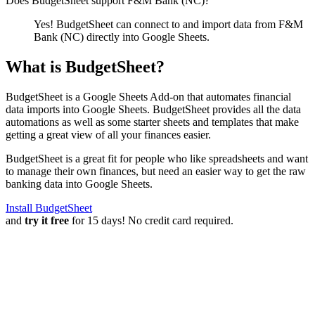
Does BudgetSheet support
F&M Bank (NC)
?
Yes! BudgetSheet can connect to and import data from
F&M
Bank (NC)
directly into Google Sheets.
What is BudgetSheet?
BudgetSheet is a Google Sheets Add-on that automates financial
data imports into Google Sheets. BudgetSheet provides all the data
automations as well as some starter sheets and templates that make
getting a great view of all your finances easier.
BudgetSheet is a great fit for people who like spreadsheets and want
to manage their own finances, but need an easier way to get the raw
banking data into Google Sheets.
Install BudgetSheet
and
try it free
for 15 days! No credit card required.