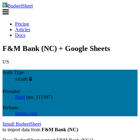
BudgetSheet
Pricing
Articles
Docs
F&M Bank (NC) + Google Sheets
US
Auth Type:
oAuth 🔒
Provider:
Plaid
(
ins_115397
)
Website:
fmbnc.com
Install BudgetSheet
to import data from
F&M Bank (NC)