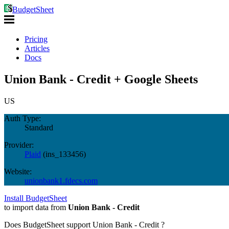
BudgetSheet
Pricing
Articles
Docs
Union Bank - Credit + Google Sheets
US
Auth Type:
Standard
Provider:
Plaid
(
ins_133456
)
Website:
unionbank1.fdecs.com
Install BudgetSheet
to import data from
Union Bank - Credit
Does BudgetSheet support
Union Bank - Credit
?