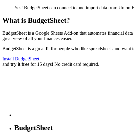
Yes! BudgetSheet can connect to and import data from
Union B
What is BudgetSheet?
BudgetSheet is a Google Sheets Add-on that automates financial data i
great view of all your finances easier.
BudgetSheet is a great fit for people who like spreadsheets and want 
Install BudgetSheet
and
try it free
for 15 days! No credit card required.
BudgetSheet