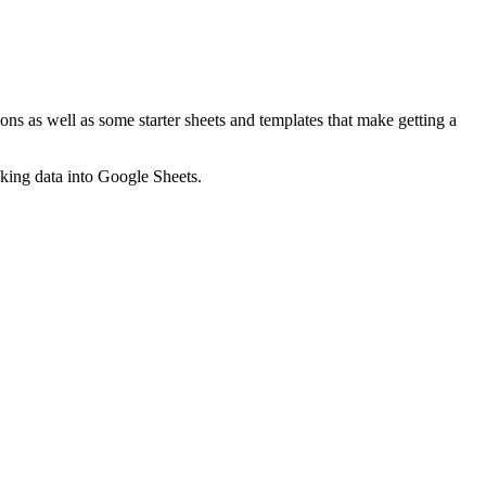
ns as well as some starter sheets and templates that make getting a
nking data into Google Sheets.