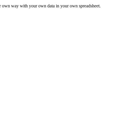
ur own way with your own data in your own spreadsheet.