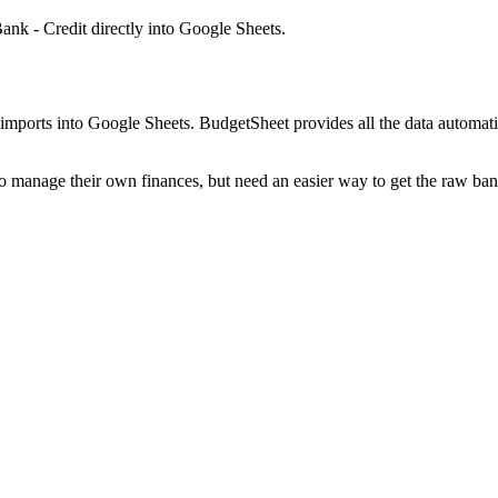
ank - Credit
directly into Google Sheets.
mports into Google Sheets. BudgetSheet provides all the data automatio
to manage their own finances, but need an easier way to get the raw ba