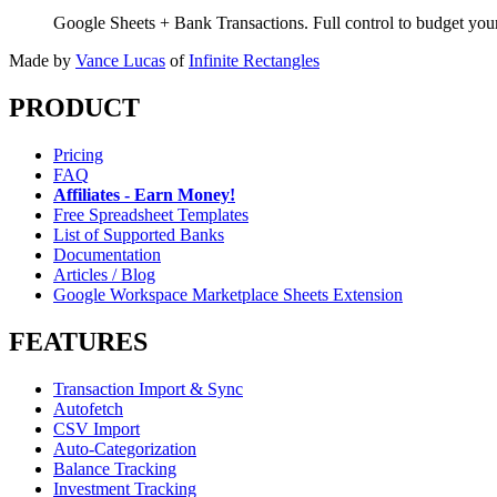
Google Sheets + Bank Transactions. Full control to budget yo
Made by
Vance Lucas
of
Infinite Rectangles
PRODUCT
Pricing
FAQ
Affiliates - Earn Money!
Free Spreadsheet Templates
List of Supported Banks
Documentation
Articles / Blog
Google Workspace Marketplace Sheets Extension
FEATURES
Transaction Import & Sync
Autofetch
CSV Import
Auto-Categorization
Balance Tracking
Investment Tracking