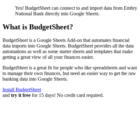
Yes! BudgetSheet can connect to and import data from
Embry
National Bank
directly into Google Sheets.
What is BudgetSheet?
BudgetSheet is a Google Sheets Add-on that automates financial
data imports into Google Sheets. BudgetSheet provides all the data
automations as well as some starter sheets and templates that make
getting a great view of all your finances easier.
BudgetSheet is a great fit for people who like spreadsheets and want
to manage their own finances, but need an easier way to get the raw
banking data into Google Sheets.
Install BudgetSheet
and
try it free
for 15 days! No credit card required.