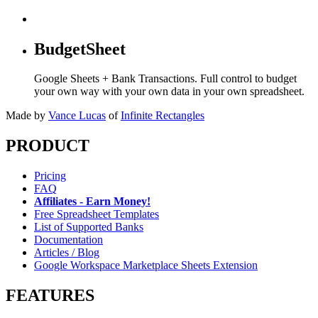
BudgetSheet
Google Sheets + Bank Transactions. Full control to budget
your own way with your own data in your own spreadsheet.
Made by
Vance Lucas
of
Infinite Rectangles
PRODUCT
Pricing
FAQ
Affiliates - Earn Money!
Free Spreadsheet Templates
List of Supported Banks
Documentation
Articles / Blog
Google Workspace Marketplace Sheets Extension
FEATURES