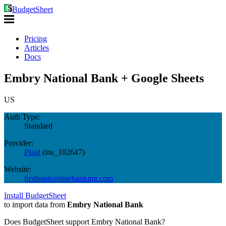
BudgetSheet
Pricing
Articles
Docs
Embry National Bank + Google Sheets
US
Auth Type:
Standard
Provider:
Plaid
(
ins_102647
)
Website:
firstbankonlinebanking.com
Install BudgetSheet
to import data from
Embry National Bank
Does BudgetSheet support
Embry National Bank
?