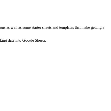
ns as well as some starter sheets and templates that make getting a
nking data into Google Sheets.