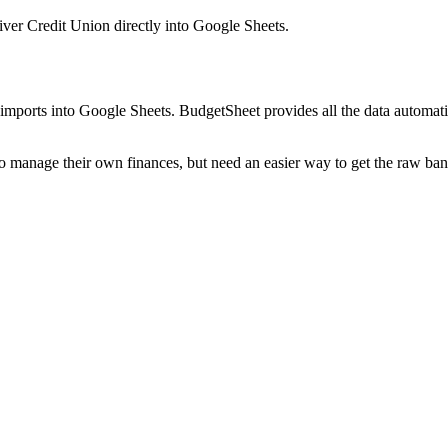
iver Credit Union
directly into Google Sheets.
mports into Google Sheets. BudgetSheet provides all the data automatio
to manage their own finances, but need an easier way to get the raw ba