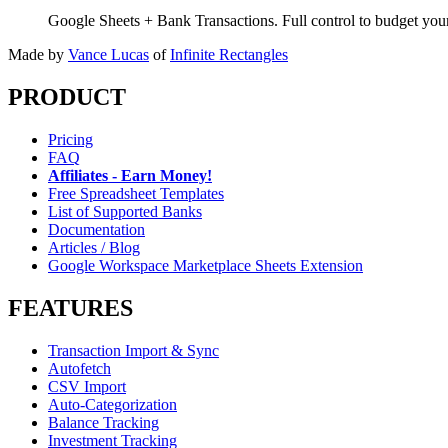
Google Sheets + Bank Transactions. Full control to budget yo
Made by
Vance Lucas
of
Infinite Rectangles
PRODUCT
Pricing
FAQ
Affiliates - Earn Money!
Free Spreadsheet Templates
List of Supported Banks
Documentation
Articles / Blog
Google Workspace Marketplace Sheets Extension
FEATURES
Transaction Import & Sync
Autofetch
CSV Import
Auto-Categorization
Balance Tracking
Investment Tracking