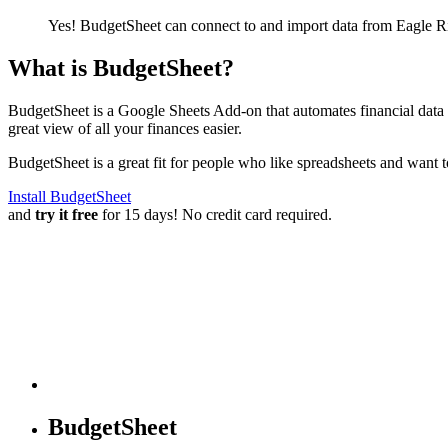
Yes! BudgetSheet can connect to and import data from
Eagle R
What is BudgetSheet?
BudgetSheet is a Google Sheets Add-on that automates financial data i
great view of all your finances easier.
BudgetSheet is a great fit for people who like spreadsheets and want 
Install BudgetSheet
and
try it free
for 15 days! No credit card required.
BudgetSheet