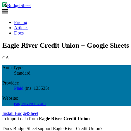
BudgetSheet
Pricing
Articles
Docs
Eagle River Credit Union + Google Sheets
CA
Auth Type:
Standard
Provider:
Plaid
(
ins_133535
)
Website:
eaglerivercu.com
Install BudgetSheet
to import data from
Eagle River Credit Union
Does BudgetSheet support
Eagle River Credit Union
?