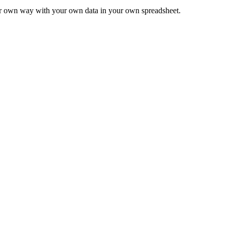
ur own way with your own data in your own spreadsheet.