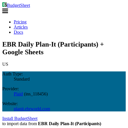
BudgetSheet
Pricing
Articles
Docs
EBR Daily Plan-It (Participants) +
Google Sheets
US
Auth Type:
Standard
Provider:
Plaid
(
ins_118456
)
Website:
planit.ebrworld.com
Install BudgetSheet
to import data from
EBR Daily Plan-It (Participants)