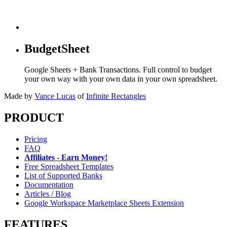
BudgetSheet
Google Sheets + Bank Transactions. Full control to budget
your own way with your own data in your own spreadsheet.
Made by
Vance Lucas
of
Infinite Rectangles
PRODUCT
Pricing
FAQ
Affiliates - Earn Money!
Free Spreadsheet Templates
List of Supported Banks
Documentation
Articles / Blog
Google Workspace Marketplace Sheets Extension
FEATURES