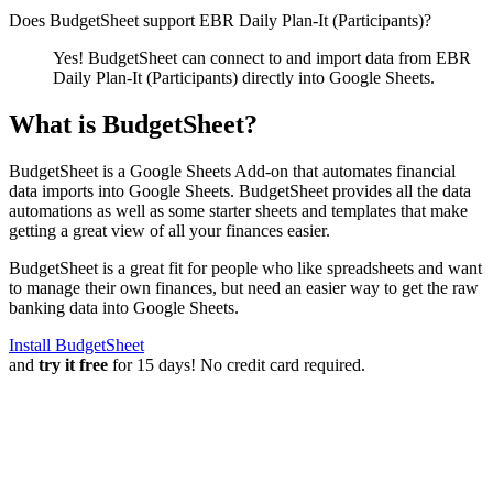
Does BudgetSheet support
EBR Daily Plan-It (Participants)
?
Yes! BudgetSheet can connect to and import data from
EBR
Daily Plan-It (Participants)
directly into Google Sheets.
What is BudgetSheet?
BudgetSheet is a Google Sheets Add-on that automates financial
data imports into Google Sheets. BudgetSheet provides all the data
automations as well as some starter sheets and templates that make
getting a great view of all your finances easier.
BudgetSheet is a great fit for people who like spreadsheets and want
to manage their own finances, but need an easier way to get the raw
banking data into Google Sheets.
Install BudgetSheet
and
try it free
for 15 days! No credit card required.