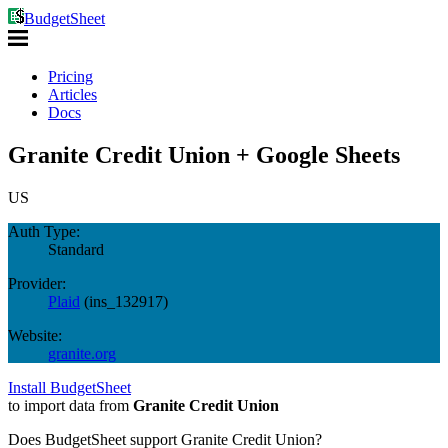
BudgetSheet
Pricing
Articles
Docs
Granite Credit Union + Google Sheets
US
Auth Type:
Standard
Provider:
Plaid
(
ins_132917
)
Website:
granite.org
Install BudgetSheet
to import data from
Granite Credit Union
Does BudgetSheet support
Granite Credit Union
?