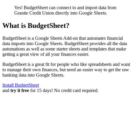
Yes! BudgetSheet can connect to and import data from
Granite Credit Union
directly into Google Sheets.
What is BudgetSheet?
BudgetSheet is a Google Sheets Add-on that automates financial
data imports into Google Sheets. BudgetSheet provides all the data
automations as well as some starter sheets and templates that make
getting a great view of all your finances easier.
BudgetSheet is a great fit for people who like spreadsheets and want
to manage their own finances, but need an easier way to get the raw
banking data into Google Sheets.
Install BudgetSheet
and
try it free
for 15 days! No credit card required.