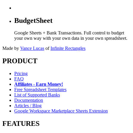
BudgetSheet
Google Sheets + Bank Transactions. Full control to budget
your own way with your own data in your own spreadsheet.
Made by
Vance Lucas
of
Infinite Rectangles
PRODUCT
Pricing
FAQ
Affiliates - Earn Money!
Free Spreadsheet Templates
List of Supported Banks
Documentation
Articles / Blog
Google Workspace Marketplace Sheets Extension
FEATURES