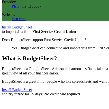
Provider:
Plaid
(
ins_113066
)
Website:
fscu.com
Install BudgetSheet
to import data from
First Service Credit Union
Does BudgetSheet support
First Service Credit Union
?
Yes! BudgetSheet can connect to and import data from
First Se
What is BudgetSheet?
BudgetSheet is a Google Sheets Add-on that automates financial data i
great view of all your finances easier.
BudgetSheet is a great fit for people who like spreadsheets and want 
Install BudgetSheet
and
try it free
for 15 days! No credit card required.