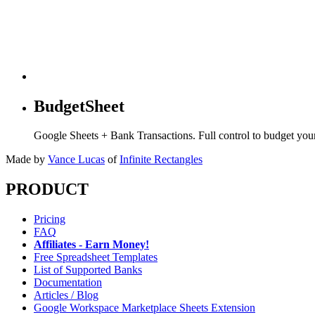
BudgetSheet
Google Sheets + Bank Transactions. Full control to budget yo
Made by
Vance Lucas
of
Infinite Rectangles
PRODUCT
Pricing
FAQ
Affiliates - Earn Money!
Free Spreadsheet Templates
List of Supported Banks
Documentation
Articles / Blog
Google Workspace Marketplace Sheets Extension