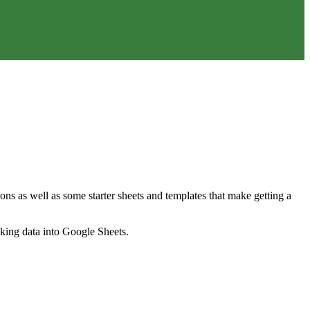
ns as well as some starter sheets and templates that make getting a
nking data into Google Sheets.