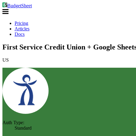
BudgetSheet
Pricing
Articles
Docs
First Service Credit Union + Google Sheet
US
Auth Type:
Standard