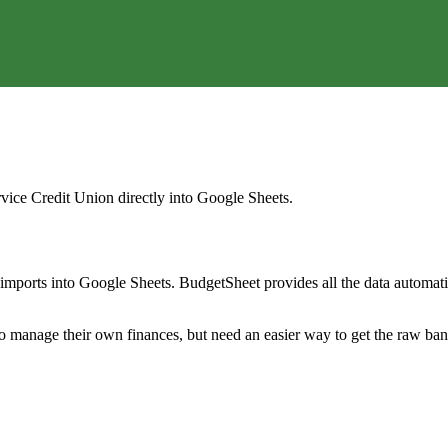
rvice Credit Union
directly into Google Sheets.
mports into Google Sheets. BudgetSheet provides all the data automatio
to manage their own finances, but need an easier way to get the raw ba