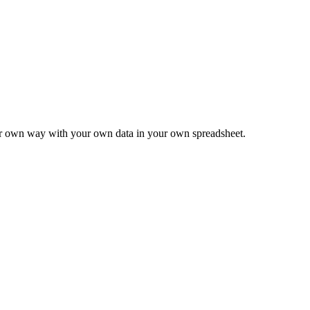
ur own way with your own data in your own spreadsheet.