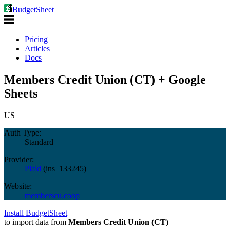
BudgetSheet
Pricing
Articles
Docs
Members Credit Union (CT) + Google
Sheets
US
Auth Type:
Standard
Provider:
Plaid
(
ins_133245
)
Website:
memberscu.coop
Install BudgetSheet
to import data from
Members Credit Union (CT)