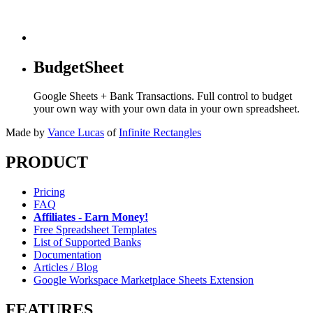
BudgetSheet
Google Sheets + Bank Transactions. Full control to budget
your own way with your own data in your own spreadsheet.
Made by
Vance Lucas
of
Infinite Rectangles
PRODUCT
Pricing
FAQ
Affiliates - Earn Money!
Free Spreadsheet Templates
List of Supported Banks
Documentation
Articles / Blog
Google Workspace Marketplace Sheets Extension
FEATURES