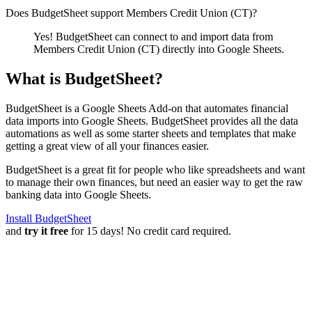
Does BudgetSheet support
Members Credit Union (CT)
?
Yes! BudgetSheet can connect to and import data from
Members Credit Union (CT)
directly into Google Sheets.
What is BudgetSheet?
BudgetSheet is a Google Sheets Add-on that automates financial
data imports into Google Sheets. BudgetSheet provides all the data
automations as well as some starter sheets and templates that make
getting a great view of all your finances easier.
BudgetSheet is a great fit for people who like spreadsheets and want
to manage their own finances, but need an easier way to get the raw
banking data into Google Sheets.
Install BudgetSheet
and
try it free
for 15 days! No credit card required.