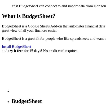
Yes! BudgetSheet can connect to and import data from
Horizon
What is BudgetSheet?
BudgetSheet is a Google Sheets Add-on that automates financial data i
great view of all your finances easier.
BudgetSheet is a great fit for people who like spreadsheets and want 
Install BudgetSheet
and
try it free
for 15 days! No credit card required.
BudgetSheet