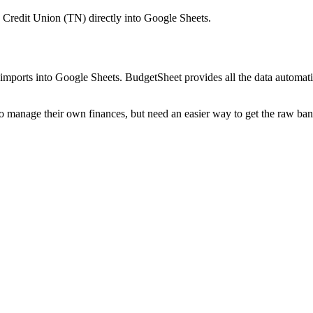
 Credit Union (TN)
directly into Google Sheets.
mports into Google Sheets. BudgetSheet provides all the data automatio
to manage their own finances, but need an easier way to get the raw ba