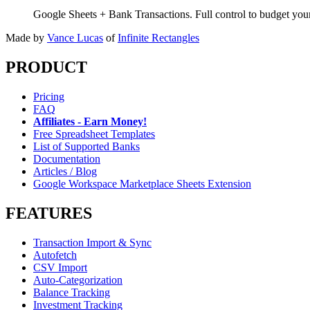
Google Sheets + Bank Transactions. Full control to budget yo
Made by
Vance Lucas
of
Infinite Rectangles
PRODUCT
Pricing
FAQ
Affiliates - Earn Money!
Free Spreadsheet Templates
List of Supported Banks
Documentation
Articles / Blog
Google Workspace Marketplace Sheets Extension
FEATURES
Transaction Import & Sync
Autofetch
CSV Import
Auto-Categorization
Balance Tracking
Investment Tracking