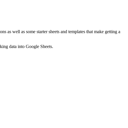
ns as well as some starter sheets and templates that make getting a
nking data into Google Sheets.