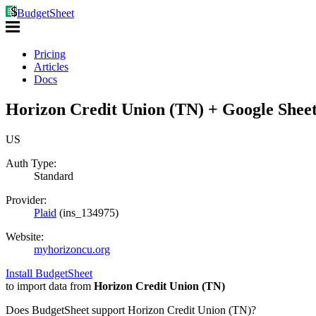
BudgetSheet
Pricing
Articles
Docs
Horizon Credit Union (TN) + Google Sheet
US
Auth Type:
Standard
Provider:
Plaid
(
ins_134975
)
Website:
myhorizoncu.org
Install BudgetSheet
to import data from
Horizon Credit Union (TN)
Does BudgetSheet support
Horizon Credit Union (TN)
?