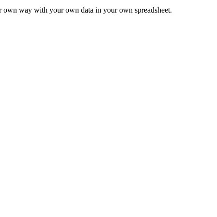
ur own way with your own data in your own spreadsheet.