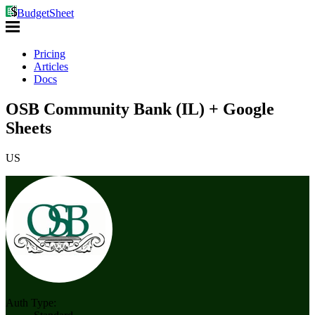
BudgetSheet
Pricing
Articles
Docs
OSB Community Bank (IL) + Google
Sheets
US
Auth Type: