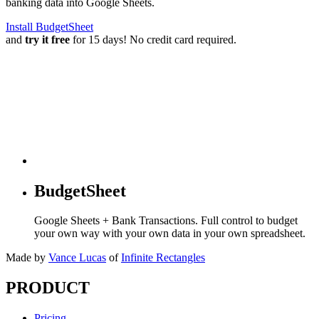
banking data into Google Sheets.
Install BudgetSheet
and
try it free
for 15 days! No credit card required.
BudgetSheet
Google Sheets + Bank Transactions. Full control to budget
your own way with your own data in your own spreadsheet.
Made by
Vance Lucas
of
Infinite Rectangles
PRODUCT
Pricing