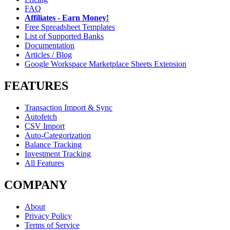
FAQ
Affiliates - Earn Money!
Free Spreadsheet Templates
List of Supported Banks
Documentation
Articles / Blog
Google Workspace Marketplace Sheets Extension
FEATURES
Transaction Import & Sync
Autofetch
CSV Import
Auto-Categorization
Balance Tracking
Investment Tracking
All Features
COMPANY
About
Privacy Policy
Terms of Service