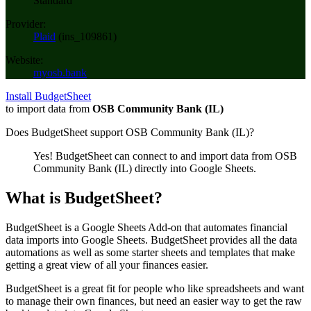
Standard
Provider:
Plaid
(
ins_109861
)
Website:
myosb.bank
Install BudgetSheet
to import data from
OSB Community Bank (IL)
Does BudgetSheet support
OSB Community Bank (IL)
?
Yes! BudgetSheet can connect to and import data from
OSB
Community Bank (IL)
directly into Google Sheets.
What is BudgetSheet?
BudgetSheet is a Google Sheets Add-on that automates financial
data imports into Google Sheets. BudgetSheet provides all the data
automations as well as some starter sheets and templates that make
getting a great view of all your finances easier.
BudgetSheet is a great fit for people who like spreadsheets and want
to manage their own finances, but need an easier way to get the raw