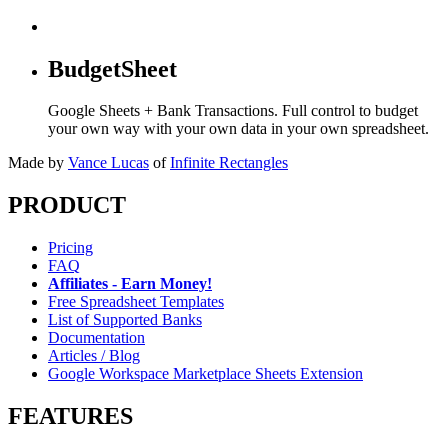
BudgetSheet
Google Sheets + Bank Transactions. Full control to budget
your own way with your own data in your own spreadsheet.
Made by
Vance Lucas
of
Infinite Rectangles
PRODUCT
Pricing
FAQ
Affiliates - Earn Money!
Free Spreadsheet Templates
List of Supported Banks
Documentation
Articles / Blog
Google Workspace Marketplace Sheets Extension
FEATURES