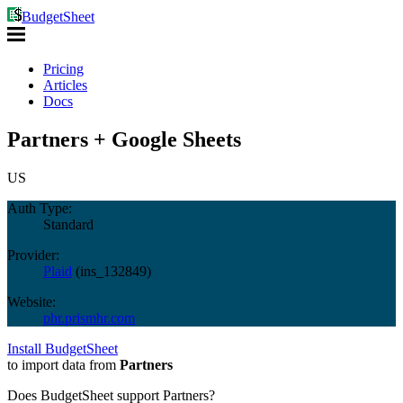
BudgetSheet
Pricing
Articles
Docs
Partners + Google Sheets
US
Auth Type:
Standard
Provider:
Plaid
(
ins_132849
)
Website:
phr.prismhr.com
Install BudgetSheet
to import data from
Partners
Does BudgetSheet support
Partners
?