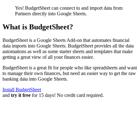
Yes! BudgetSheet can connect to and import data from
Partners
directly into Google Sheets.
What is BudgetSheet?
BudgetSheet is a Google Sheets Add-on that automates financial
data imports into Google Sheets. BudgetSheet provides all the data
automations as well as some starter sheets and templates that make
getting a great view of all your finances easier.
BudgetSheet is a great fit for people who like spreadsheets and want
to manage their own finances, but need an easier way to get the raw
banking data into Google Sheets.
Install BudgetSheet
and
try it free
for 15 days! No credit card required.